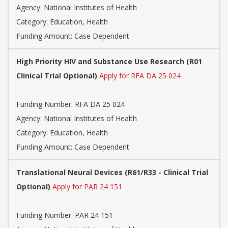
Agency:
National Institutes of Health
Category:
Education, Health
Funding Amount: Case Dependent
High Priority HIV and Substance Use Research (R01
Clinical Trial Optional)
Apply for RFA DA 25 024
Funding Number:
RFA DA 25 024
Agency:
National Institutes of Health
Category:
Education, Health
Funding Amount: Case Dependent
Translational Neural Devices (R61/R33 - Clinical Trial
Optional)
Apply for PAR 24 151
Funding Number:
PAR 24 151