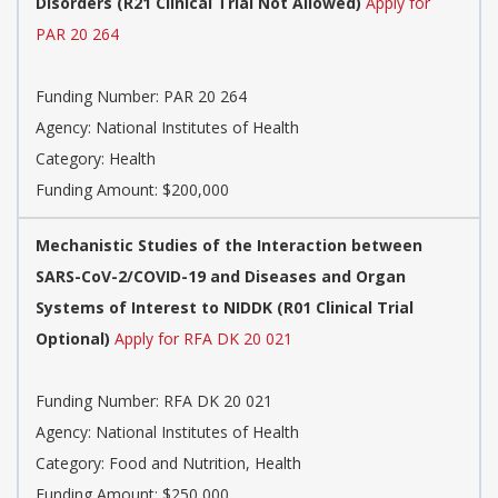
Disorders (R21 Clinical Trial Not Allowed)
Apply for
PAR 20 264
Funding Number:
PAR 20 264
Agency:
National Institutes of Health
Category:
Health
Funding Amount: $200,000
Mechanistic Studies of the Interaction between
SARS-CoV-2/COVID-19 and Diseases and Organ
Systems of Interest to NIDDK (R01 Clinical Trial
Optional)
Apply for RFA DK 20 021
Funding Number:
RFA DK 20 021
Agency:
National Institutes of Health
Category:
Food and Nutrition, Health
Funding Amount: $250,000