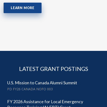
LEARN MORE
LATEST GRANT POSTINGS
U.S. Mission to Canada Alumni Summit
PD FY26 CANADA NOFO 003
FY 2026 Assistance for Local Emergency