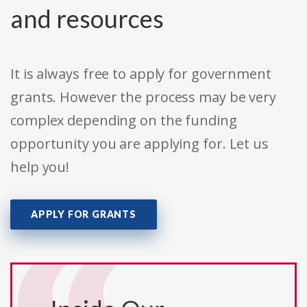
and resources
It is always free to apply for government
grants. However the process may be very
complex depending on the funding
opportunity you are applying for. Let us
help you!
APPLY FOR GRANTS