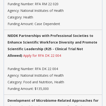
Funding Number:
RFA RM 22 020
Agency:
National Institutes of Health
Category:
Health
Funding Amount: Case Dependent
NIDDK Partnerships with Professional Societies to
Enhance Scientific Workforce Diversity and Promote
Scientific Leadership (R25 - Clinical Trial Not
Allowed)
Apply for RFA DK 22 004
Funding Number:
RFA DK 22 004
Agency:
National Institutes of Health
Category:
Food and Nutrition, Health
Funding Amount: $135,000
Development of Microbiome-Related Approaches for