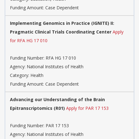
Funding Amount: Case Dependent
Implementing Genomics in Practice (IGNITE) II:
Pragmatic Clinical Trials Coordinating Center
Apply
for RFA HG 17 010
Funding Number:
RFA HG 17 010
Agency:
National Institutes of Health
Category:
Health
Funding Amount: Case Dependent
Advancing our Understanding of the Brain
Epitranscriptomics (R01)
Apply for PAR 17 153
Funding Number:
PAR 17 153
Agency:
National Institutes of Health