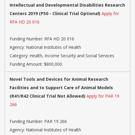
Intellectual and Developmental Disabilities Research
Centers 2019 (P50 - Clinical Trial Optional)
Apply for
RFA HD 20 016
Funding Number:
RFA HD 20 016
Agency:
National Institutes of Health
Category:
Health, Income Security and Social Services
Funding Amount: $800,000
Novel Tools and Devices for Animal Research
Facilities and to Support Care of Animal Models
(R41/R42 Clinical Trial Not Allowed)
Apply for PAR 19
266
Funding Number:
PAR 19 266
Agency:
National Institutes of Health