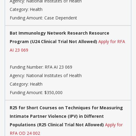
Agency:
National Institutes of Health
Category:
Health
Funding Amount: Case Dependent
Bat Immunology Network Research Resource
Program (U24 Clinical Trial Not Allowed)
Apply for RFA
AI 23 069
Funding Number:
RFA AI 23 069
Agency:
National Institutes of Health
Category:
Health
Funding Amount: $350,000
R25 for Short Courses on Techniques for Measuring
Intimate Partner Violence (IPV) in Different
Populations (R25 Clinical Trial Not Allowed)
Apply for
RFA OD 24 002