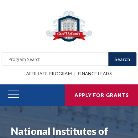
Search
AFFILIATE PROGRAM
FINANCE LEADS
APPLY FOR GRANTS
National Institutes of