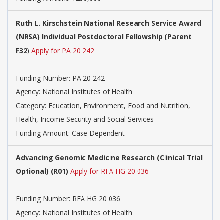
Ruth L. Kirschstein National Research Service Award
(NRSA) Individual Postdoctoral Fellowship (Parent
F32)
Apply for PA 20 242
Funding Number:
PA 20 242
Agency:
National Institutes of Health
Category:
Education, Environment, Food and Nutrition,
Health, Income Security and Social Services
Funding Amount: Case Dependent
Advancing Genomic Medicine Research (Clinical Trial
Optional) (R01)
Apply for RFA HG 20 036
Funding Number:
RFA HG 20 036
Agency:
National Institutes of Health