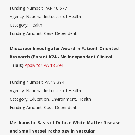
Funding Number:
PAR 18 577
Agency:
National Institutes of Health
Category:
Health
Funding Amount: Case Dependent
Midcareer Investigator Award in Patient-Oriented
Research (Parent K24 - No Independent Clinical
Trials)
Apply for PA 18 394
Funding Number:
PA 18 394
Agency:
National Institutes of Health
Category:
Education, Environment, Health
Funding Amount: Case Dependent
Mechanistic Basis of Diffuse White Matter Disease
and Small Vessel Pathology in Vascular