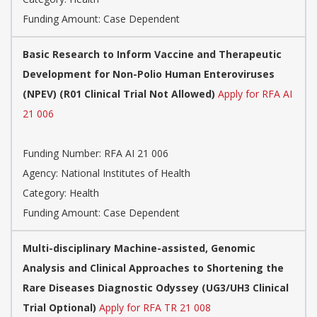
Funding Amount: Case Dependent
Basic Research to Inform Vaccine and Therapeutic
Development for Non-Polio Human Enteroviruses
(NPEV) (R01 Clinical Trial Not Allowed)
Apply for RFA AI
21 006
Funding Number:
RFA AI 21 006
Agency:
National Institutes of Health
Category:
Health
Funding Amount: Case Dependent
Multi-disciplinary Machine-assisted, Genomic
Analysis and Clinical Approaches to Shortening the
Rare Diseases Diagnostic Odyssey (UG3/UH3 Clinical
Trial Optional)
Apply for RFA TR 21 008