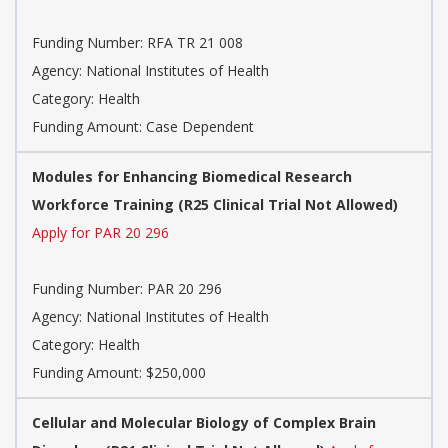
Funding Number:
RFA TR 21 008
Agency:
National Institutes of Health
Category:
Health
Funding Amount: Case Dependent
Modules for Enhancing Biomedical Research
Workforce Training (R25 Clinical Trial Not Allowed)
Apply for PAR 20 296
Funding Number:
PAR 20 296
Agency:
National Institutes of Health
Category:
Health
Funding Amount: $250,000
Cellular and Molecular Biology of Complex Brain