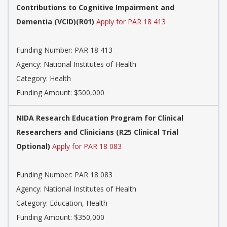
Contributions to Cognitive Impairment and
Dementia (VCID)(R01)
Apply for PAR 18 413
Funding Number:
PAR 18 413
Agency:
National Institutes of Health
Category:
Health
Funding Amount: $500,000
NIDA Research Education Program for Clinical
Researchers and Clinicians (R25 Clinical Trial
Optional)
Apply for PAR 18 083
Funding Number:
PAR 18 083
Agency:
National Institutes of Health
Category:
Education, Health
Funding Amount: $350,000