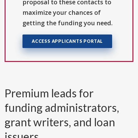
proposal to these contacts to
maximize your chances of
getting the funding you need.
ACCESS APPLICANTS PORTAL
Premium leads for
funding administrators,
grant writers, and loan
issuers