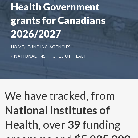
Health Government
grants for Canadians
2026/2027
HOME
FUNDING AGENCIES
NATIONAL INSTITUTES OF HEALTH
We have tracked, from
National Institutes of
Health
, over
39
funding