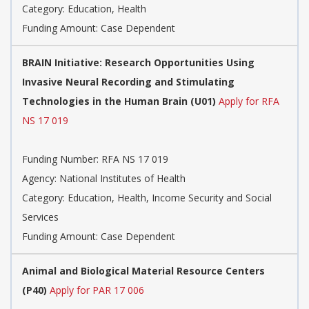
Category:
Education, Health
Funding Amount: Case Dependent
BRAIN Initiative: Research Opportunities Using
Invasive Neural Recording and Stimulating
Technologies in the Human Brain (U01)
Apply for RFA
NS 17 019
Funding Number:
RFA NS 17 019
Agency:
National Institutes of Health
Category:
Education, Health, Income Security and Social
Services
Funding Amount: Case Dependent
Animal and Biological Material Resource Centers
(P40)
Apply for PAR 17 006