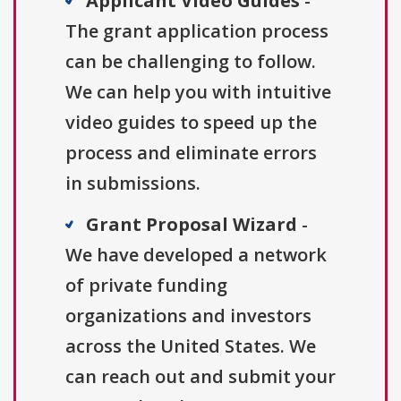
Applicant Video Guides
-
The grant application process
can be challenging to follow.
We can help you with intuitive
video guides to speed up the
process and eliminate errors
in submissions.
Grant Proposal Wizard
-
We have developed a network
of private funding
organizations and investors
across the United States. We
can reach out and submit your