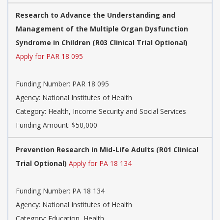
Research to Advance the Understanding and
Management of the Multiple Organ Dysfunction
Syndrome in Children (R03 Clinical Trial Optional)
Apply for PAR 18 095
Funding Number:
PAR 18 095
Agency:
National Institutes of Health
Category:
Health, Income Security and Social Services
Funding Amount: $50,000
Prevention Research in Mid-Life Adults (R01 Clinical
Trial Optional)
Apply for PA 18 134
Funding Number:
PA 18 134
Agency:
National Institutes of Health
Category:
Education, Health