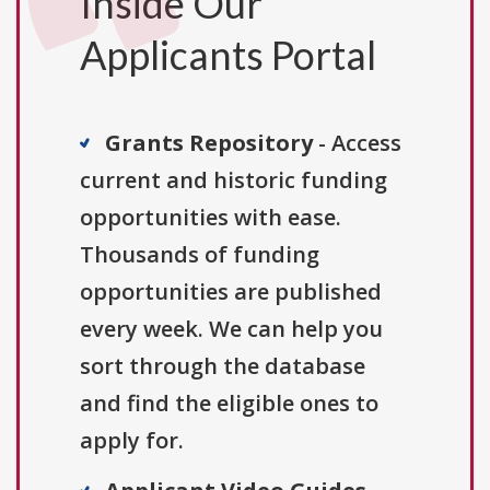
Inside Our
Applicants Portal
Grants Repository
- Access
current and historic funding
opportunities with ease.
Thousands of funding
opportunities are published
every week. We can help you
sort through the database
and find the eligible ones to
apply for.