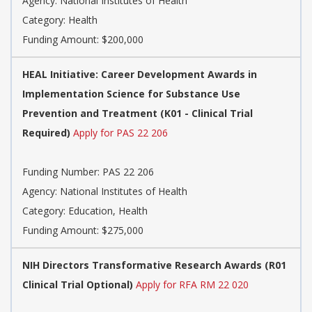
Agency:
National Institutes of Health
Category:
Health
Funding Amount: $200,000
HEAL Initiative: Career Development Awards in
Implementation Science for Substance Use
Prevention and Treatment (K01 - Clinical Trial
Required)
Apply for PAS 22 206
Funding Number:
PAS 22 206
Agency:
National Institutes of Health
Category:
Education, Health
Funding Amount: $275,000
NIH Directors Transformative Research Awards (R01
Clinical Trial Optional)
Apply for RFA RM 22 020