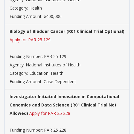
Category:
Health
Funding Amount: $400,000
Biology of Bladder Cancer (R01 Clinical Trial Optional)
Apply for PAR 25 129
Funding Number:
PAR 25 129
Agency:
National Institutes of Health
Category:
Education, Health
Funding Amount: Case Dependent
Investigator Initiated Innovation in Computational
Genomics and Data Science (R01 Clinical Trial Not
Allowed)
Apply for PAR 25 228
Funding Number:
PAR 25 228