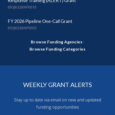
Response Training (ALERT) Grant
693JK326NF0010
FY 2026 Pipeline One-Call Grant
693JK326NF0005
·
Browse Funding Agencies
Browse Funding Categories
WEEKLY GRANT ALERTS
Stay up to date via email on new and updated
funding opportunities