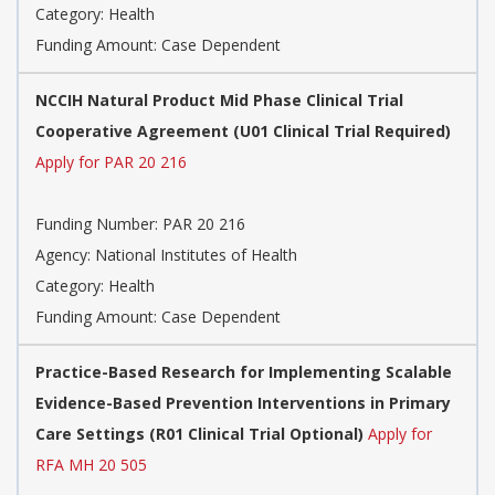
Category:
Health
Funding Amount: Case Dependent
NCCIH Natural Product Mid Phase Clinical Trial
Cooperative Agreement (U01 Clinical Trial Required)
Apply for PAR 20 216
Funding Number:
PAR 20 216
Agency:
National Institutes of Health
Category:
Health
Funding Amount: Case Dependent
Practice-Based Research for Implementing Scalable
Evidence-Based Prevention Interventions in Primary
Care Settings (R01 Clinical Trial Optional)
Apply for
RFA MH 20 505