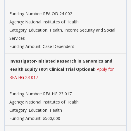
Funding Number:
RFA OD 24 002
Agency:
National Institutes of Health
Category:
Education, Health, Income Security and Social
Services
Funding Amount: Case Dependent
Investigator-Initiated Research in Genomics and
Health Equity (R01 Clinical Trial Optional)
Apply for
RFA HG 23 017
Funding Number:
RFA HG 23 017
Agency:
National Institutes of Health
Category:
Education, Health
Funding Amount: $500,000