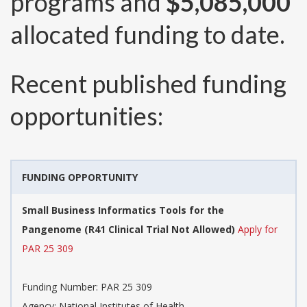
programs and
$5,085,000
allocated funding to date.
Recent published funding
opportunities:
FUNDING OPPORTUNITY
Small Business Informatics Tools for the
Pangenome (R41 Clinical Trial Not Allowed)
Apply for
PAR 25 309
Funding Number:
PAR 25 309
Agency:
National Institutes of Health