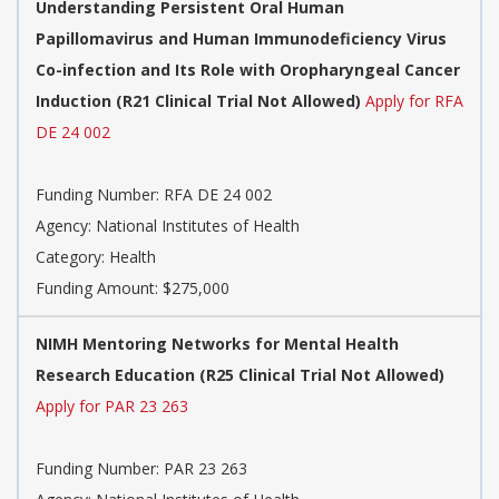
Understanding Persistent Oral Human
Papillomavirus and Human Immunodeficiency Virus
Co-infection and Its Role with Oropharyngeal Cancer
Induction (R21 Clinical Trial Not Allowed)
Apply for RFA
DE 24 002
Funding Number:
RFA DE 24 002
Agency:
National Institutes of Health
Category:
Health
Funding Amount: $275,000
NIMH Mentoring Networks for Mental Health
Research Education (R25 Clinical Trial Not Allowed)
Apply for PAR 23 263
Funding Number:
PAR 23 263