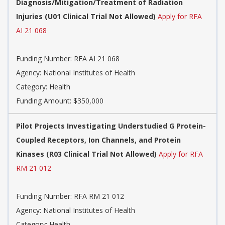
Diagnosis/Mitigation/Treatment of Radiation
Injuries (U01 Clinical Trial Not Allowed)
Apply for RFA
AI 21 068
Funding Number:
RFA AI 21 068
Agency:
National Institutes of Health
Category:
Health
Funding Amount: $350,000
Pilot Projects Investigating Understudied G Protein-
Coupled Receptors, Ion Channels, and Protein
Kinases (R03 Clinical Trial Not Allowed)
Apply for RFA
RM 21 012
Funding Number:
RFA RM 21 012
Agency:
National Institutes of Health
Category:
Health