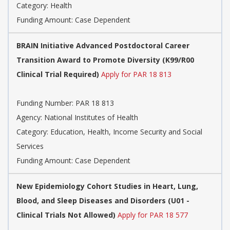
Category:
Health
Funding Amount: Case Dependent
BRAIN Initiative Advanced Postdoctoral Career
Transition Award to Promote Diversity (K99/R00
Clinical Trial Required)
Apply for PAR 18 813
Funding Number:
PAR 18 813
Agency:
National Institutes of Health
Category:
Education, Health, Income Security and Social
Services
Funding Amount: Case Dependent
New Epidemiology Cohort Studies in Heart, Lung,
Blood, and Sleep Diseases and Disorders (U01 -
Clinical Trials Not Allowed)
Apply for PAR 18 577