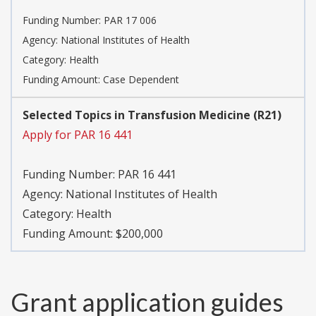
Funding Number:
PAR 17 006
Agency:
National Institutes of Health
Category:
Health
Funding Amount: Case Dependent
Selected Topics in Transfusion Medicine (R21)
Apply for PAR 16 441
Funding Number:
PAR 16 441
Agency:
National Institutes of Health
Category:
Health
Funding Amount: $200,000
Grant application guides