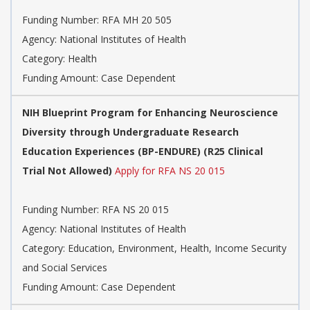
Funding Number:
RFA MH 20 505
Agency:
National Institutes of Health
Category:
Health
Funding Amount: Case Dependent
NIH Blueprint Program for Enhancing Neuroscience
Diversity through Undergraduate Research
Education Experiences (BP-ENDURE) (R25 Clinical
Trial Not Allowed)
Apply for RFA NS 20 015
Funding Number:
RFA NS 20 015
Agency:
National Institutes of Health
Category:
Education, Environment, Health, Income Security
and Social Services
Funding Amount: Case Dependent