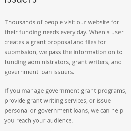
Thousands of people visit our website for
their funding needs every day. When a user
creates a grant proposal and files for
submission, we pass the information on to
funding administrators, grant writers, and
government loan issuers.
If you manage government grant programs,
provide grant writing services, or issue
personal or government loans, we can help
you reach your audience.