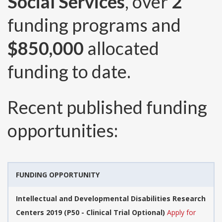
Social Services
, over
2
funding programs and
$850,000
allocated
funding to date.
Recent published funding
opportunities:
FUNDING OPPORTUNITY
Intellectual and Developmental Disabilities Research
Centers 2019 (P50 - Clinical Trial Optional)
Apply for