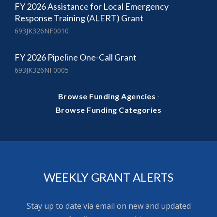
FY 2026 Assistance for Local Emergency
Response Training (ALERT) Grant
693JK326NF0010
FY 2026 Pipeline One-Call Grant
693JK326NF0005
·
Browse Funding Agencies
Browse Funding Categories
WEEKLY GRANT ALERTS
Stay up to date via email on new and updated