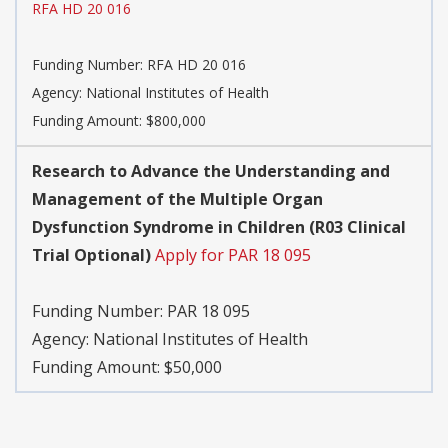
RFA HD 20 016
Funding Number:
RFA HD 20 016
Agency:
National Institutes of Health
Funding Amount: $800,000
Research to Advance the Understanding and
Management of the Multiple Organ
Dysfunction Syndrome in Children (R03 Clinical
Trial Optional)
Apply for PAR 18 095
Funding Number:
PAR 18 095
Agency:
National Institutes of Health
Funding Amount: $50,000