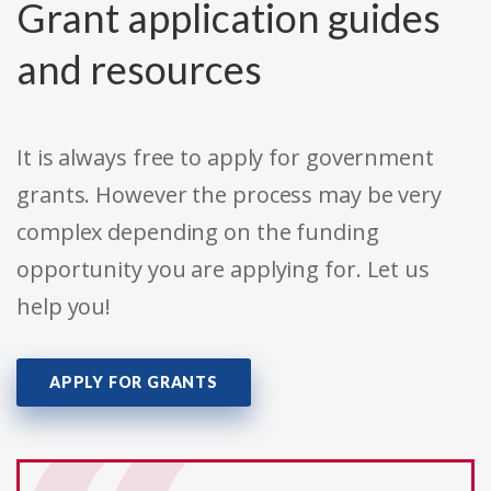
Grant application guides
and resources
It is always free to apply for government
grants. However the process may be very
complex depending on the funding
opportunity you are applying for. Let us
help you!
APPLY FOR GRANTS