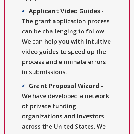
Applicant Video Guides
-
The grant application process
can be challenging to follow.
We can help you with intuitive
video guides to speed up the
process and eliminate errors
in submissions.
Grant Proposal Wizard
-
We have developed a network
of private funding
organizations and investors
across the United States. We