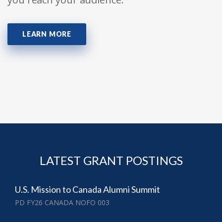
LEARN MORE
LATEST GRANT POSTINGS
U.S. Mission to Canada Alumni Summit
PD FY26 CANADA NOFO 003