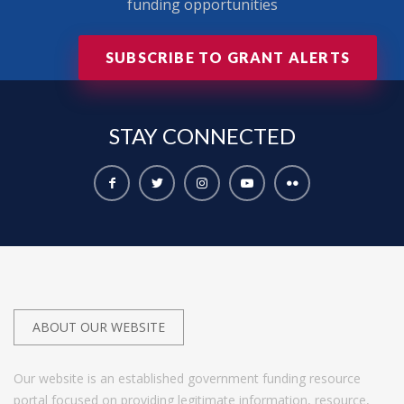
funding opportunities
SUBSCRIBE TO GRANT ALERTS
STAY
CONNECTED
ABOUT OUR WEBSITE
Our website is an established government funding resource
portal focused on providing legitimate information, resource,