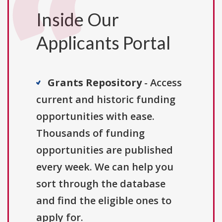
Inside Our
Applicants Portal
Grants Repository
- Access
current and historic funding
opportunities with ease.
Thousands of funding
opportunities are published
every week. We can help you
sort through the database
and find the eligible ones to
apply for.