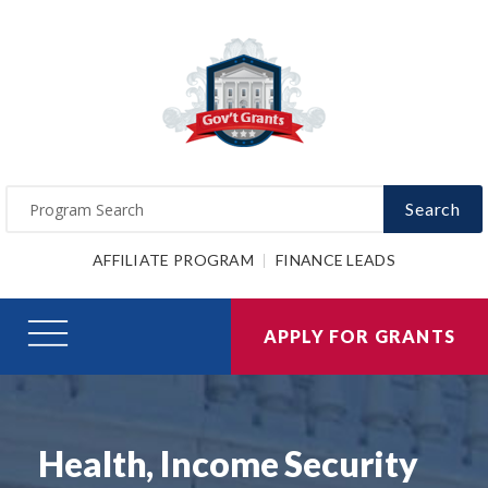
Search
AFFILIATE PROGRAM
FINANCE LEADS
APPLY FOR GRANTS
Health, Income Security