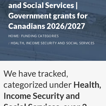
and Social Services |
Government grants for
Canadians 2026/2027
HOME
FUNDING CATEGORIES
HEALTH, INCOME SECURITY AND SOCIAL SERVICES
We have tracked,
categorized under
Health,
Income Security and