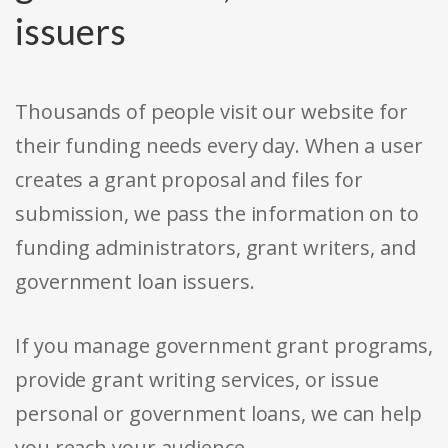
issuers
Thousands of people visit our website for
their funding needs every day. When a user
creates a grant proposal and files for
submission, we pass the information on to
funding administrators, grant writers, and
government loan issuers.
If you manage government grant programs,
provide grant writing services, or issue
personal or government loans, we can help
you reach your audience.