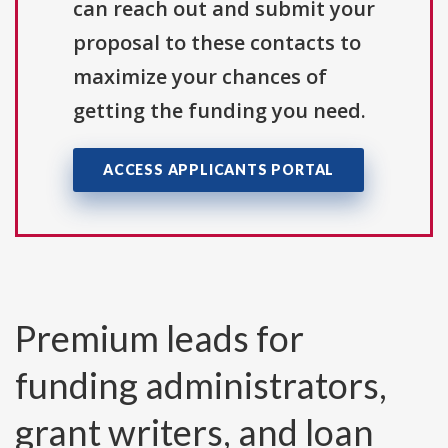
can reach out and submit your
proposal to these contacts to
maximize your chances of
getting the funding you need.
ACCESS APPLICANTS PORTAL
Premium leads for
funding administrators,
grant writers, and loan