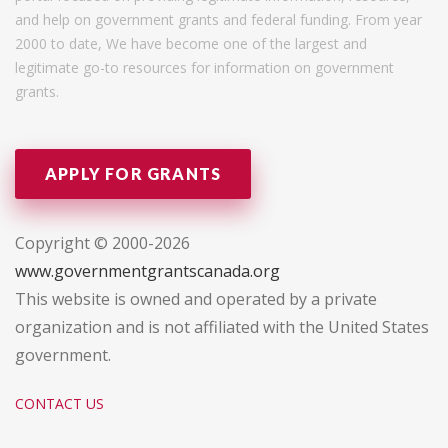
and help on government grants and federal funding. From year
2000 to date, We have become one of the largest and
legitimate go-to resources for information on government
grants.
APPLY FOR GRANTS
Copyright © 2000-2026
www.governmentgrantscanada.org
This website is owned and operated by a private
organization and is not affiliated with the United States
government.
CONTACT US