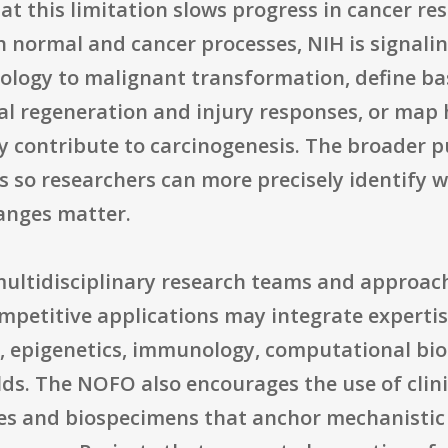
that this limitation slows progress in cancer r
th normal and cancer processes, NIH is signal
ology to malignant transformation, define bas
al regeneration and injury responses, or map
 contribute to carcinogenesis. The broader pu
 so researchers can more precisely identify 
anges matter.
multidisciplinary research teams and approach
mpetitive applications may integrate expertis
, epigenetics, immunology, computational bio
lds. The NOFO also encourages the use of clin
ues and biospecimens that anchor mechanistic 