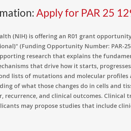
rmation:
Apply for PAR 25 12
alth (NIH) is offering an R01 grant opportunity
ptional)" (Funding Opportunity Number: PAR-25-
pporting research that explains the fundamen
chanisms that drive how it starts, progresse
nd lists of mutations and molecular profiles a
g of what those changes do in cells and tis
 recurrence, and clinical outcomes. Clinical t
ants may propose studies that include clinic