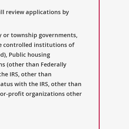
ll review applications by
ty or township governments,
 controlled institutions of
d), Public housing
ns (other than Federally
the IRS, other than
tatus with the IRS, other than
For-profit organizations other