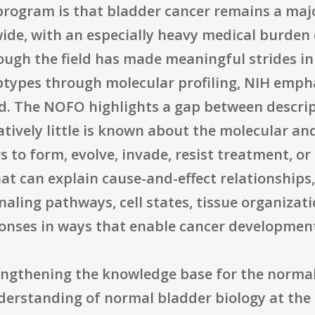
 program is that bladder cancer remains a maj
ide, with an especially heavy medical burden 
ough the field has made meaningful strides i
types through molecular profiling, NIH empha
. The NOFO highlights a gap between descrip
atively little is known about the molecular a
 to form, evolve, invade, resist treatment, or
at can explain cause-and-effect relationships,
naling pathways, cell states, tissue organiza
onses in ways that enable cancer developmen
rengthening the knowledge base for the normal
nderstanding of normal bladder biology at the 