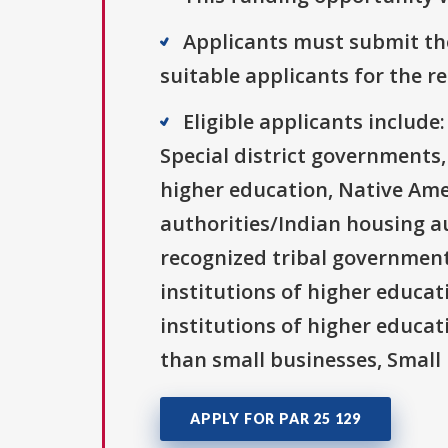
Applicants must submit the
suitable applicants for the r
Eligible applicants includ
Special district governments,
higher education, Native Ame
authorities/Indian housing au
recognized tribal governments
institutions of higher educati
institutions of higher educat
than small businesses, Small 
APPLY FOR PAR 25 129