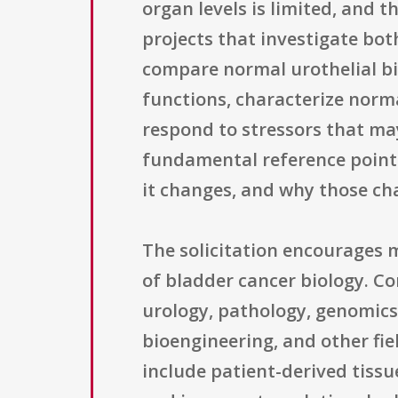
organ levels is limited, and 
projects that investigate bo
compare normal urothelial bi
functions, characterize norm
respond to stressors that may
fundamental reference points
it changes, and why those ch
The solicitation encourages 
of bladder cancer biology. Co
urology, pathology, genomics
bioengineering, and other fie
include patient-derived tiss