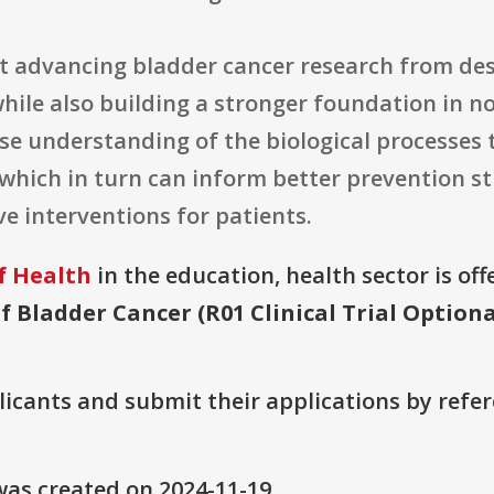
at advancing bladder cancer research from des
hile also building a stronger foundation in n
se understanding of the biological processes t
 which in turn can inform better prevention s
e interventions for patients.
f Health
in the education, health sector is off
f Bladder Cancer (R01 Clinical Trial Optiona
plicants and submit their applications by ref
as created on 2024-11-19.