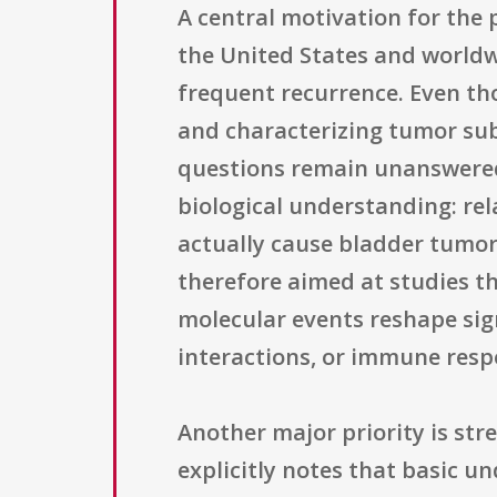
A central motivation for the
the United States and worldw
frequent recurrence. Even th
and characterizing tumor sub
questions remain unanswered
biological understanding: rel
actually cause bladder tumors
therefore aimed at studies th
molecular events reshape sig
interactions, or immune resp
Another major priority is st
explicitly notes that basic u