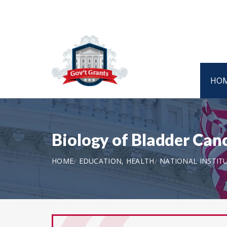
HO
Biology of Bladder Canc
HOME
EDUCATION, HEALTH
NATIONAL INSTIT