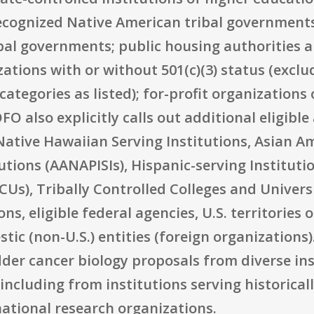
recognized Native American tribal governments
ibal governments; public housing authorities 
zations with or without 501(c)(3) status (exclu
categories as listed); for-profit organizations
 also explicitly calls out additional eligible
Native Hawaiian Serving Institutions, Asian 
tutions (AANAPISIs), Hispanic-serving Institutio
CUs), Tribally Controlled Colleges and Univers
, eligible federal agencies, U.S. territories o
c (non-U.S.) entities (foreign organizations). 
der cancer biology proposals from diverse ins
including from institutions serving historica
ational research organizations.