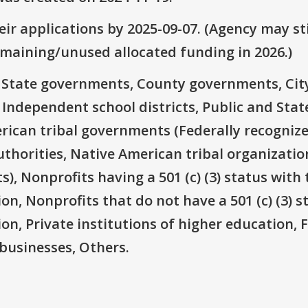
ir applications by 2025-09-07. (Agency may sti
emaining/unused allocated funding in 2026.)
e: State governments, County governments, Ci
 Independent school districts, Public and State
rican tribal governments (Federally recognize
thorities, Native American tribal organizatio
), Nonprofits having a 501 (c) (3) status with 
on, Nonprofits that do not have a 501 (c) (3) s
ion, Private institutions of higher education, 
businesses, Others.