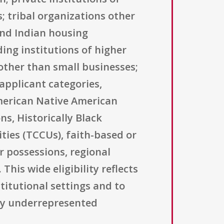
; tribal organizations other
and Indian housing
ding institutions of higher
 other than small businesses;
 applicant categories,
American Native American
ns, Historically Black
ities (TCCUs), faith-based or
r possessions, regional
This wide eligibility reflects
titutional settings and to
lly underrepresented