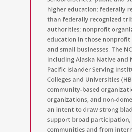
higher education; federally 
than federally recognized tr
authorities; nonprofit organi
education in those nonprofit 
and small businesses. The NOFO
including Alaska Native and 
Pacific Islander Serving Insti
Colleges and Universities (HB
community-based organizations
organizations, and non-domesti
an intent to draw strong blad
support broad participation, 
communities and from intern