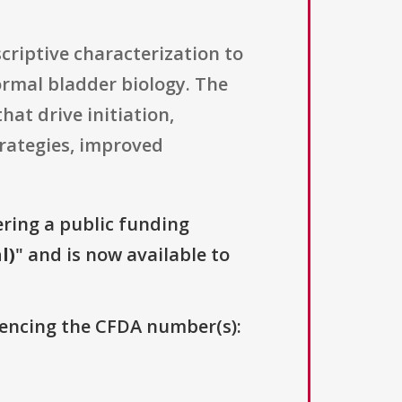
criptive characterization to
ormal bladder biology. The
hat drive initiation,
trategies, improved
ering a public funding
l)
" and is now available to
erencing the CFDA number(s):