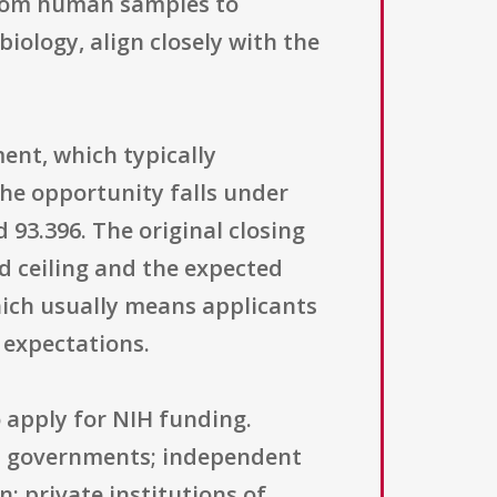
 from human samples to
iology, align closely with the
ent, which typically
The opportunity falls under
 93.396. The original closing
d ceiling and the expected
hich usually means applicants
 expectations.
 apply for NIH funding.
rict governments; independent
n; private institutions of