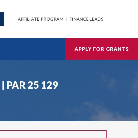
AFFILIATE PROGRAM
FINANCE LEADS
APPLY FOR GRANTS
) | PAR 25 129