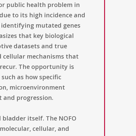
or public health problem in
due to its high incidence and
n identifying mutated genes
sizes that key biological
tive datasets and true
nd cellular mechanisms that
 recur. The opportunity is
 such as how specific
tion, microenvironment
t and progression.
 bladder itself. The NOFO
molecular, cellular, and