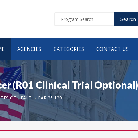
Search
ME
AGENCIES
CATEGORIES
CONTACT US
er (R01 Clinical Trial Optional
UTES OF HEALTH
PAR 25 129