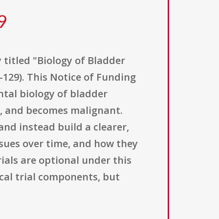
9
 titled "Biology of Bladder
129). This Notice of Funding
tal biology of bladder
s, and becomes malignant.
nd instead build a clearer,
sues over time, and how they
rials are optional under this
al trial components, but