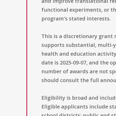
and improve translational re
functional experiments, or th
program's stated interests.
This is a discretionary gran
supports substantial, multi-y
health and education activity
date is 2025-09-07, and the o
number of awards are not spe
should consult the full ann
Eligibility is broad and incl
Eligible applicants include s
school districts; public and s