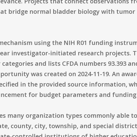
levance. Projects that connect observations
at bridge normal bladder biology with tumor b
t mechanism using the NIH R01 funding instrum
ear investigator-initiated research projects. 
 categories and lists CFDA numbers 93.393 and
pportunity was created on 2024-11-19. An awar
cified in the provided source information, w
ouncement for budget parameters and funding
udes many organization types commonly able to
tate, county, city, township, and special dist
tate-controlled institutions of higher educatio