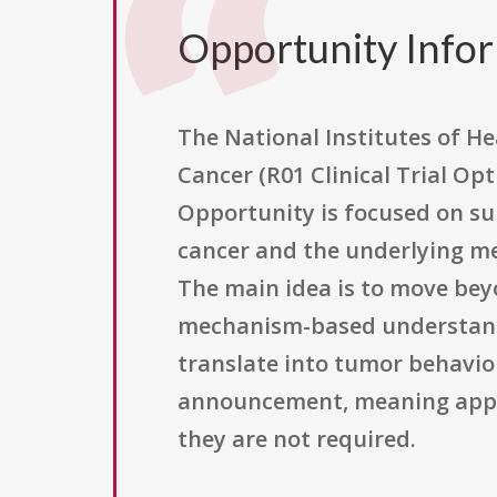
Opportunity Info
The National Institutes of He
Cancer (R01 Clinical Trial O
Opportunity is focused on su
cancer and the underlying me
The main idea is to move beyo
mechanism-based understandin
translate into tumor behavior,
announcement, meaning applic
they are not required.