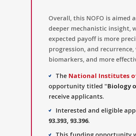
Overall, this NOFO is aimed 
deeper mechanistic insight, w
expected payoff is more preci
progression, and recurrence,
biomarkers, and more effectiv
The
National Institutes o
opportunity titled "
Biology o
receive applicants.
Interested and eligible ap
93.393, 93.396
.
This funding opportunity w