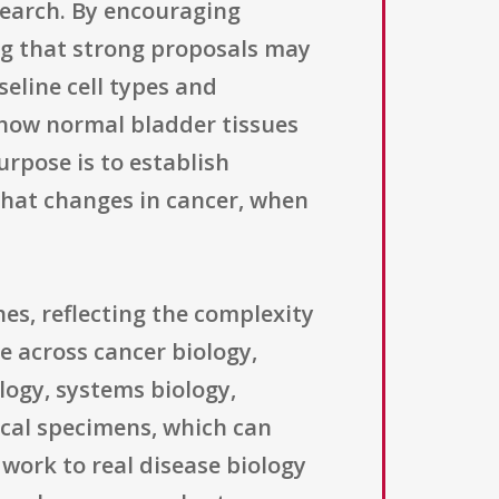
esearch. By encouraging
ing that strong proposals may
eline cell types and
 how normal bladder tissues
rpose is to establish
what changes in cancer, when
es, reflecting the complexity
e across cancer biology,
logy, systems biology,
ical specimens, which can
work to real disease biology