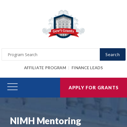
Search
AFFILIATE PROGRAM
FINANCE LEADS
APPLY FOR GRANTS
NIMH Mentoring