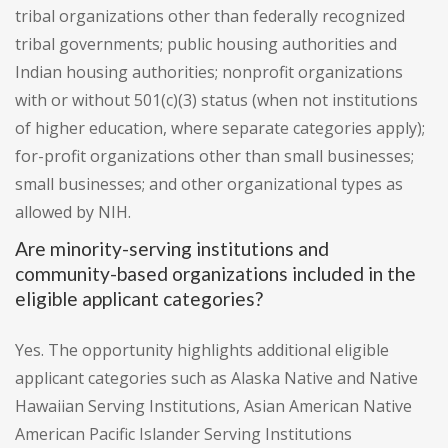
tribal organizations other than federally recognized
tribal governments; public housing authorities and
Indian housing authorities; nonprofit organizations
with or without 501(c)(3) status (when not institutions
of higher education, where separate categories apply);
for-profit organizations other than small businesses;
small businesses; and other organizational types as
allowed by NIH.
Are minority-serving institutions and
community-based organizations included in the
eligible applicant categories?
Yes. The opportunity highlights additional eligible
applicant categories such as Alaska Native and Native
Hawaiian Serving Institutions, Asian American Native
American Pacific Islander Serving Institutions