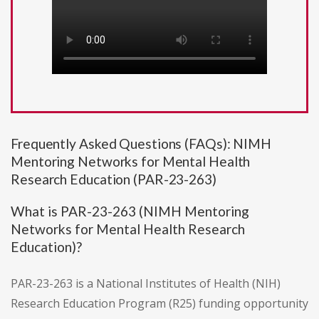
Frequently Asked Questions (FAQs): NIMH
Mentoring Networks for Mental Health
Research Education (PAR-23-263)
What is PAR-23-263 (NIMH Mentoring
Networks for Mental Health Research
Education)?
PAR-23-263 is a National Institutes of Health (NIH)
Research Education Program (R25) funding opportunity