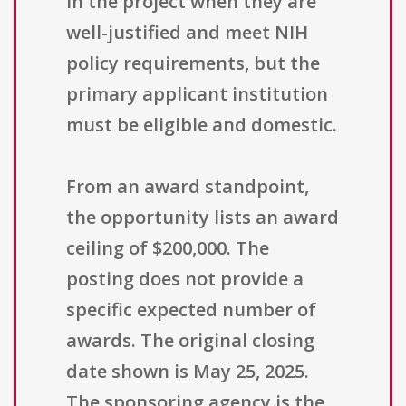
in the project when they are
well-justified and meet NIH
policy requirements, but the
primary applicant institution
must be eligible and domestic.
From an award standpoint,
the opportunity lists an award
ceiling of $200,000. The
posting does not provide a
specific expected number of
awards. The original closing
date shown is May 25, 2025.
The sponsoring agency is the