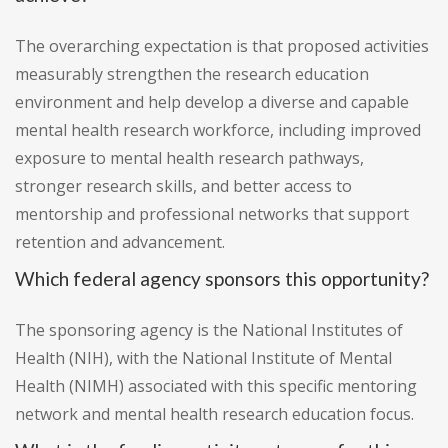
The overarching expectation is that proposed activities
measurably strengthen the research education
environment and help develop a diverse and capable
mental health research workforce, including improved
exposure to mental health research pathways,
stronger research skills, and better access to
mentorship and professional networks that support
retention and advancement.
Which federal agency sponsors this opportunity?
The sponsoring agency is the National Institutes of
Health (NIH), with the National Institute of Mental
Health (NIMH) associated with this specific mentoring
network and mental health research education focus.