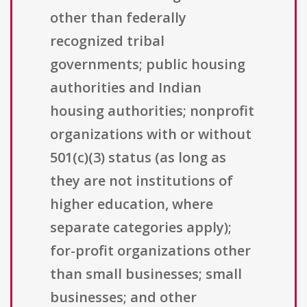
other than federally
recognized tribal
governments; public housing
authorities and Indian
housing authorities; nonprofit
organizations with or without
501(c)(3) status (as long as
they are not institutions of
higher education, where
separate categories apply);
for-profit organizations other
than small businesses; small
businesses; and other