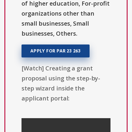
of higher education, For-profit
organizations other than
small businesses, Small
businesses, Others.
APPLY FOR PAR 23 263
[Watch] Creating a grant
proposal using the step-by-
step wizard inside the
applicant portal: