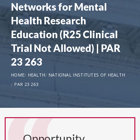
Networks for Mental
Health Research
Education (R25 Clinical
Trial Not Allowed) | PAR
23 263
HOME
HEALTH
NATIONAL INSTITUTES OF HEALTH
PAR 23 263
Opportunity