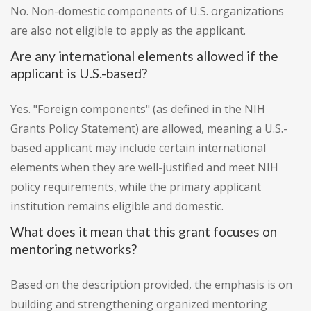
No. Non-domestic components of U.S. organizations
are also not eligible to apply as the applicant.
Are any international elements allowed if the
applicant is U.S.-based?
Yes. "Foreign components" (as defined in the NIH
Grants Policy Statement) are allowed, meaning a U.S.-
based applicant may include certain international
elements when they are well-justified and meet NIH
policy requirements, while the primary applicant
institution remains eligible and domestic.
What does it mean that this grant focuses on
mentoring networks?
Based on the description provided, the emphasis is on
building and strengthening organized mentoring