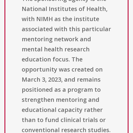
National Institutes of Health,
with NIMH as the institute
associated with this particular
mentoring network and
mental health research
education focus. The
opportunity was created on
March 3, 2023, and remains
positioned as a program to
strengthen mentoring and
educational capacity rather
than to fund clinical trials or
conventional research studies.