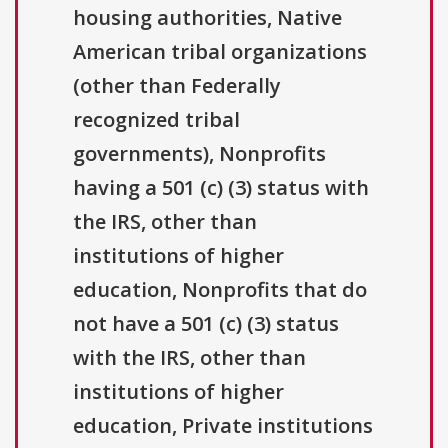
housing authorities, Native
American tribal organizations
(other than Federally
recognized tribal
governments), Nonprofits
having a 501 (c) (3) status with
the IRS, other than
institutions of higher
education, Nonprofits that do
not have a 501 (c) (3) status
with the IRS, other than
institutions of higher
education, Private institutions