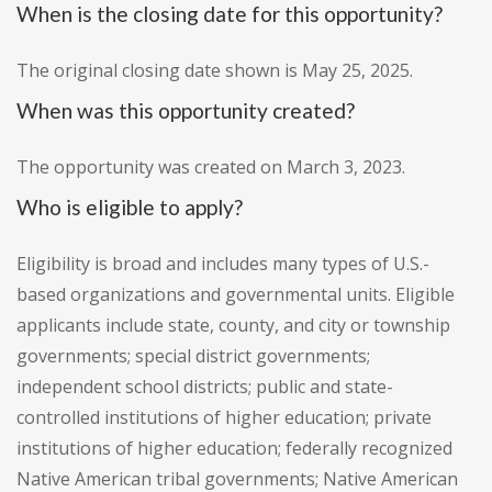
When is the closing date for this opportunity?
The original closing date shown is May 25, 2025.
When was this opportunity created?
The opportunity was created on March 3, 2023.
Who is eligible to apply?
Eligibility is broad and includes many types of U.S.-
based organizations and governmental units. Eligible
applicants include state, county, and city or township
governments; special district governments;
independent school districts; public and state-
controlled institutions of higher education; private
institutions of higher education; federally recognized
Native American tribal governments; Native American