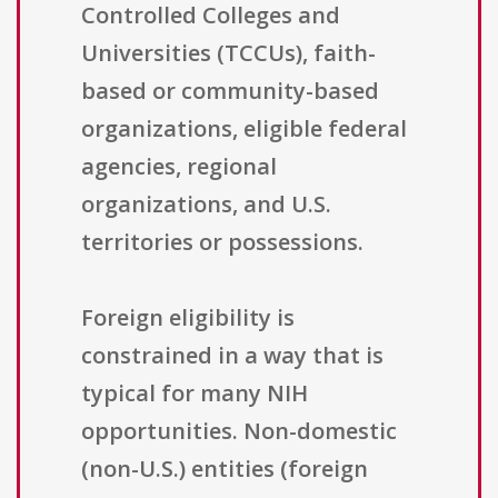
Controlled Colleges and
Universities (TCCUs), faith-
based or community-based
organizations, eligible federal
agencies, regional
organizations, and U.S.
territories or possessions.
Foreign eligibility is
constrained in a way that is
typical for many NIH
opportunities. Non-domestic
(non-U.S.) entities (foreign