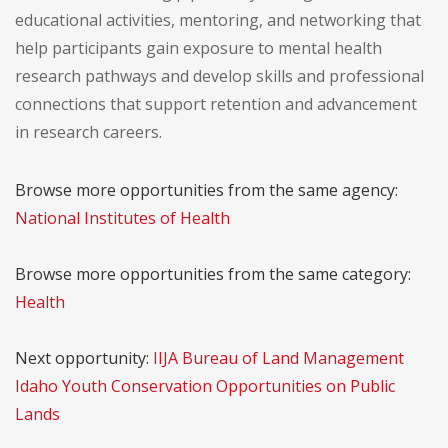
educational activities, mentoring, and networking that
help participants gain exposure to mental health
research pathways and develop skills and professional
connections that support retention and advancement
in research careers.
Browse more opportunities from the same agency:
National Institutes of Health
Browse more opportunities from the same category:
Health
Next opportunity:
IIJA Bureau of Land Management
Idaho Youth Conservation Opportunities on Public
Lands