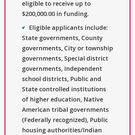
eligible to receive up to
$200,000.00 in funding.
Eligible applicants include:
State governments, County
governments, City or township
governments, Special district
governments, Independent
school districts, Public and
State controlled institutions
of higher education, Native
American tribal governments
(Federally recognized), Public
housing authorities/Indian