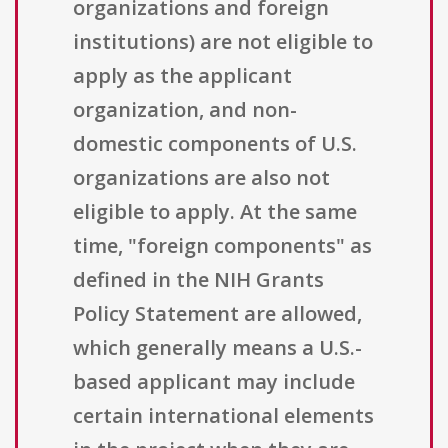
organizations and foreign
institutions) are not eligible to
apply as the applicant
organization, and non-
domestic components of U.S.
organizations are also not
eligible to apply. At the same
time, "foreign components" as
defined in the NIH Grants
Policy Statement are allowed,
which generally means a U.S.-
based applicant may include
certain international elements