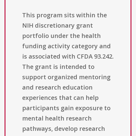
This program sits within the
NIH discretionary grant
portfolio under the health
funding activity category and
is associated with CFDA 93.242.
The grant is intended to
support organized mentoring
and research education
experiences that can help
participants gain exposure to
mental health research
pathways, develop research