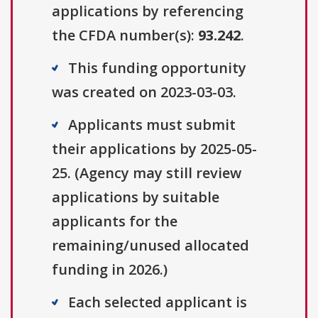
applications by referencing
the CFDA number(s):
93.242
.
This funding opportunity
was created on 2023-03-03.
Applicants must submit
their applications by 2025-05-
25. (Agency may still review
applications by suitable
applicants for the
remaining/unused allocated
funding in 2026.)
Each selected applicant is