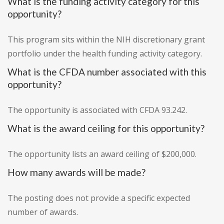
What is the funding activity category for this
opportunity?
This program sits within the NIH discretionary grant
portfolio under the health funding activity category.
What is the CFDA number associated with this
opportunity?
The opportunity is associated with CFDA 93.242.
What is the award ceiling for this opportunity?
The opportunity lists an award ceiling of $200,000.
How many awards will be made?
The posting does not provide a specific expected
number of awards.