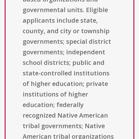
governmental units. Eligible
applicants include state,
county, and city or township
governments; special district
governments; independent
school districts; public and
state-controlled institutions
of higher education; private
institutions of higher
education; federally
recognized Native American
tribal governments; Native
American tribal organizations