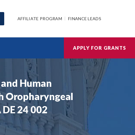
AFFILIATE PROGRAM
FINANCE LEADS
APPLY FOR GRANTS
s and Human
th Oropharyngeal
A DE 24 002