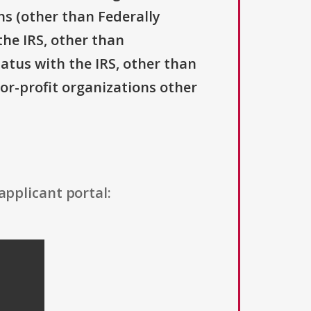
ns (other than Federally
the IRS, other than
tatus with the IRS, other than
For-profit organizations other
applicant portal: