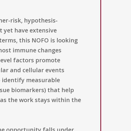
er-risk, hypothesis-
t yet have extensive
 terms, this NOFO is looking
t host immune changes
-level factors promote
lar and cellular events
o identify measurable
issue biomarkers) that help
 as the work stays within the
he opportunity falls under