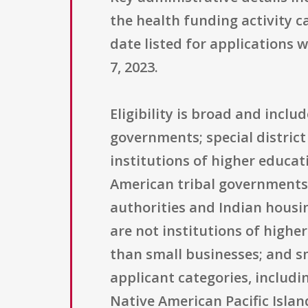
the health funding activity c
date listed for applications 
7, 2023.
Eligibility is broad and incl
governments; special district
institutions of higher educat
American tribal governments; 
authorities and Indian housin
are not institutions of higher
than small businesses; and sm
applicant categories, includ
Native American Pacific Islan