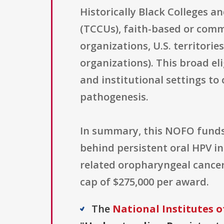
Historically Black Colleges a
(TCCUs), faith-based or commu
organizations, U.S. territorie
organizations). This broad el
and institutional settings t
pathogenesis.
In summary, this NOFO funds
behind persistent oral HPV i
related oropharyngeal cancer 
cap of $275,000 per award.
The
National Institutes o