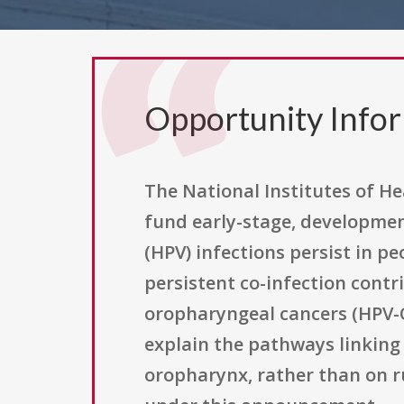
Opportunity Info
The National Institutes of He
fund early-stage, developmen
(HPV) infections persist in p
persistent co-infection contr
oropharyngeal cancers (HPV-
explain the pathways linking 
oropharynx, rather than on runn