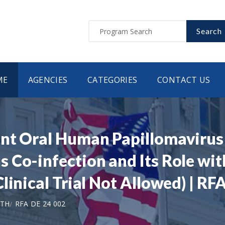
Search
ME
AGENCIES
CATEGORIES
CONTACT US
ent Oral Human Papillomaviru
 Co-infection and Its Role wi
linical Trial Not Allowed) | RF
LTH
RFA DE 24 002