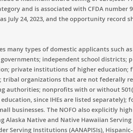
ategory and is associated with CFDA number 93
was July 24, 2023, and the opportunity record s
udes many types of domestic applicants such as 
 governments; independent school districts; p
ion; private institutions of higher education; 
tribal organizations that are not federally r
g authorities; nonprofits with or without 501(c
 education, since IHEs are listed separately); 
all businesses. The NOFO also explicitly highl
ing Alaska Native and Native Hawaiian Serving 
der Serving Institutions (AANAPISIs), Hispanic-