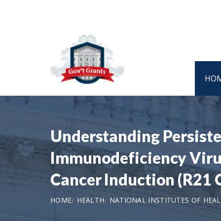
HO
Understanding Persist
Immunodeficiency Virus
Cancer Induction (R21 C
HOME
HEALTH
NATIONAL INSTITUTES OF HEA