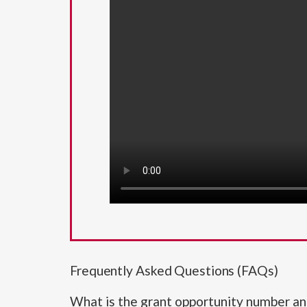
Frequently Asked Questions (FAQs)
What is the grant opportunity number and