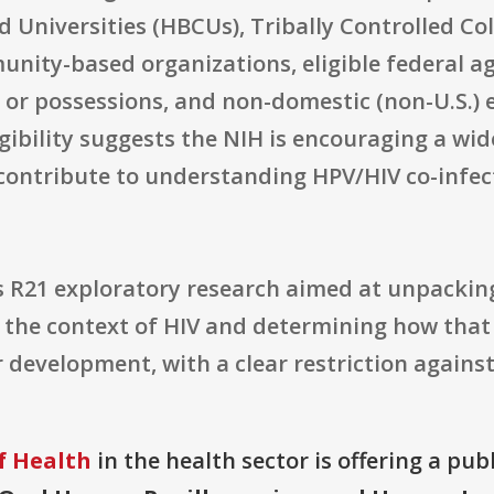
nd Universities (HBCUs), Tribally Controlled Co
nity-based organizations, eligible federal ag
s or possessions, and non-domestic (non-U.S.) e
igibility suggests the NIH is encouraging a wi
o contribute to understanding HPV/HIV co-inf
 R21 exploratory research aimed at unpackin
n the context of HIV and determining how that
development, with a clear restriction against 
f Health
in the health sector is offering a pub