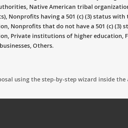
thorities, Native American tribal organizatio
), Nonprofits having a 501 (c) (3) status with 
on, Nonprofits that do not have a 501 (c) (3) s
ion, Private institutions of higher education, 
businesses, Others.
osal using the step-by-step wizard inside the 