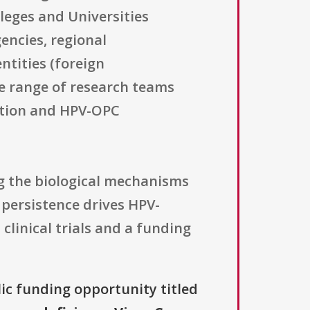
lleges and Universities
encies, regional
ntities (foreign
de range of research teams
ection and HPV-OPC
g the biological mechanisms
 persistence drives HPV-
clinical trials and a funding
lic funding opportunity titled