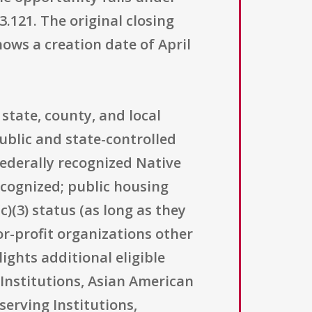
.121. The original closing
hows a creation date of April
state, county, and local
ublic and state-controlled
federally recognized Native
ecognized; public housing
)(3) status (as long as they
for-profit organizations other
ights additional eligible
Institutions, Asian American
serving Institutions,