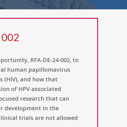
 002
pportunity, RFA-DE-24-002, to
oral human papillomavirus
s (HIV), and how that
ssion of HPV-associated
ocused research that can
cer development in the
linical trials are not allowed