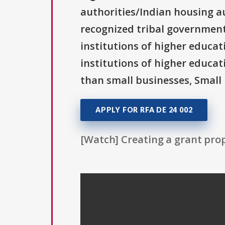
authorities/Indian housing au
recognized tribal governments
institutions of higher educati
institutions of higher educat
than small businesses, Small 
APPLY FOR RFA DE 24 002
[Watch] Creating a grant prop