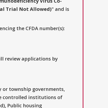
unodeficiency Virus Co-
al Trial Not Allowed)
" and is
erencing the CFDA number(s):
ll review applications by
ty or township governments,
 controlled institutions of
d), Public housing