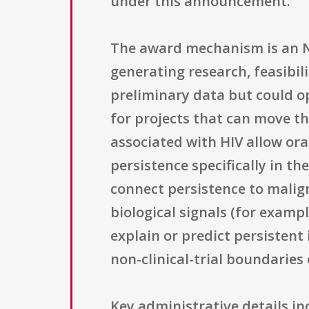
under this announcement.
The award mechanism is an NIH
generating research, feasibil
preliminary data but could op
for projects that can move t
associated with HIV allow ora
persistence specifically in t
connect persistence to malig
biological signals (for examp
explain or predict persistent
non-clinical-trial boundaries 
Key administrative details i