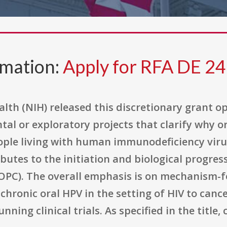
rmation:
Apply for RFA DE 24
alth (NIH) released this discretionary grant o
tal or exploratory projects that clarify why 
eople living with human immunodeficiency viru
ibutes to the initiation and biological progre
OPC). The overall emphasis is on mechanism-f
chronic oral HPV in the setting of HIV to can
ing clinical trials. As specified in the title, c