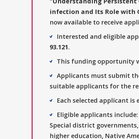
"
Understanding Persistent
infection and Its Role with
now available to receive appl
Interested and eligible ap
93.121
.
This funding opportunity w
Applicants must submit the
suitable applicants for the r
Each selected applicant is e
Eligible applicants includ
Special district governments,
higher education, Native Ame