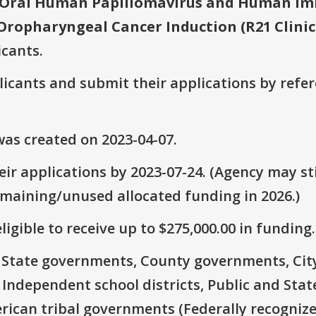
 Oral Human Papillomavirus and Human Imm
 Oropharyngeal Cancer Induction (R21 Clinic
icants.
plicants and submit their applications by ref
as created on 2023-04-07.
ir applications by 2023-07-24. (Agency may sti
emaining/unused allocated funding in 2026.)
ligible to receive up to $275,000.00 in funding.
e: State governments, County governments, Ci
 Independent school districts, Public and State
rican tribal governments (Federally recognize