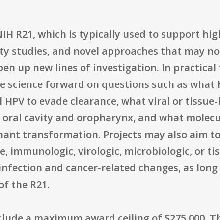
 R21, which is typically used to support high
ity studies, and novel approaches that may no
en up new lines of investigation. In practical
he science forward on questions such as wha
l HPV to evade clearance, what viral or tissue
he oral cavity and oropharynx, and what molecu
nant transformation. Projects may also aim t
le, immunologic, virologic, microbiologic, or t
 infection and cancer-related changes, as long
of the R21.
nclude a maximum award ceiling of $275,000. T