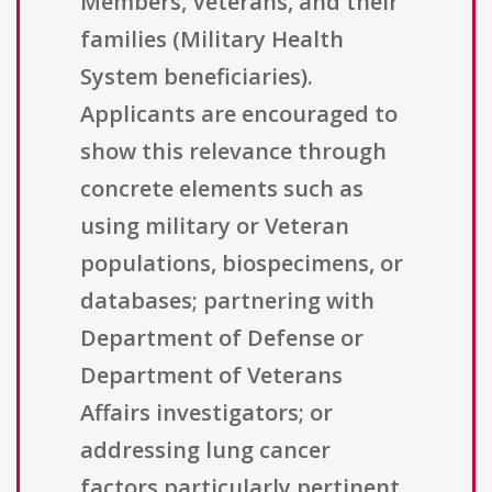
Members, Veterans, and their
families (Military Health
System beneficiaries).
Applicants are encouraged to
show this relevance through
concrete elements such as
using military or Veteran
populations, biospecimens, or
databases; partnering with
Department of Defense or
Department of Veterans
Affairs investigators; or
addressing lung cancer
factors particularly pertinent