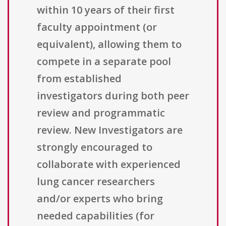
within 10 years of their first
faculty appointment (or
equivalent), allowing them to
compete in a separate pool
from established
investigators during both peer
review and programmatic
review. New Investigators are
strongly encouraged to
collaborate with experienced
lung cancer researchers
and/or experts who bring
needed capabilities (for