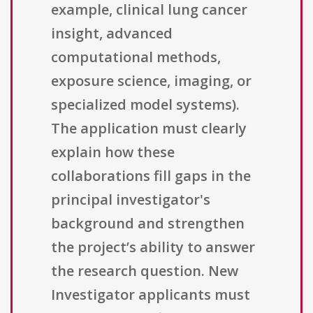
example, clinical lung cancer
insight, advanced
computational methods,
exposure science, imaging, or
specialized model systems).
The application must clearly
explain how these
collaborations fill gaps in the
principal investigator's
background and strengthen
the project’s ability to answer
the research question. New
Investigator applicants must