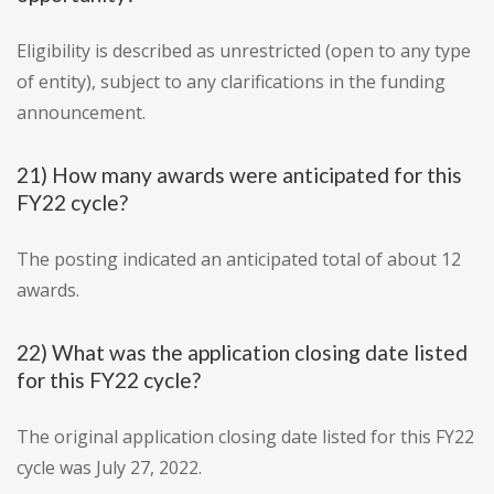
Eligibility is described as unrestricted (open to any type
of entity), subject to any clarifications in the funding
announcement.
21) How many awards were anticipated for this
FY22 cycle?
The posting indicated an anticipated total of about 12
awards.
22) What was the application closing date listed
for this FY22 cycle?
The original application closing date listed for this FY22
cycle was July 27, 2022.