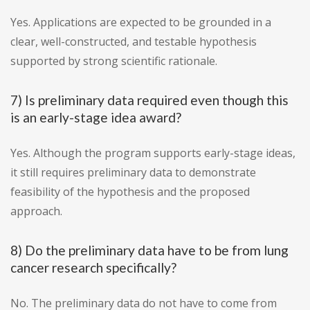
Yes. Applications are expected to be grounded in a
clear, well-constructed, and testable hypothesis
supported by strong scientific rationale.
7) Is preliminary data required even though this
is an early-stage idea award?
Yes. Although the program supports early-stage ideas,
it still requires preliminary data to demonstrate
feasibility of the hypothesis and the proposed
approach.
8) Do the preliminary data have to be from lung
cancer research specifically?
No. The preliminary data do not have to come from