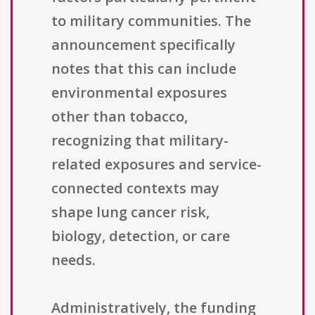
to military communities. The
announcement specifically
notes that this can include
environmental exposures
other than tobacco,
recognizing that military-
related exposures and service-
connected contexts may
shape lung cancer risk,
biology, detection, or care
needs.
Administratively, the funding