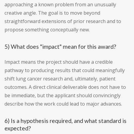
approaching a known problem from an unusually
creative angle. The goal is to move beyond
straightforward extensions of prior research and to
propose something conceptually new.
5) What does "impact" mean for this award?
Impact means the project should have a credible
pathway to producing results that could meaningfully
shift lung cancer research and, ultimately, patient
outcomes. A direct clinical deliverable does not have to
be immediate, but the applicant should convincingly
describe how the work could lead to major advances.
6) Is a hypothesis required, and what standard is
expected?