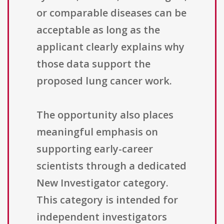
or comparable diseases can be
acceptable as long as the
applicant clearly explains why
those data support the
proposed lung cancer work.
The opportunity also places
meaningful emphasis on
supporting early-career
scientists through a dedicated
New Investigator category.
This category is intended for
independent investigators