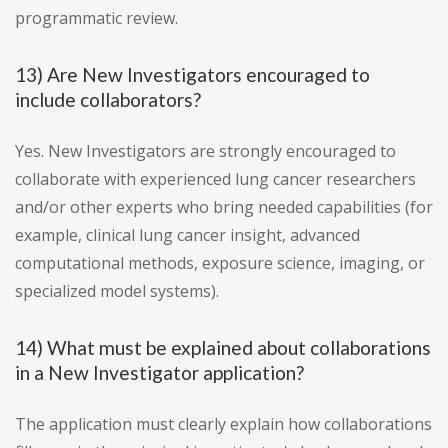
programmatic review.
13) Are New Investigators encouraged to
include collaborators?
Yes. New Investigators are strongly encouraged to
collaborate with experienced lung cancer researchers
and/or other experts who bring needed capabilities (for
example, clinical lung cancer insight, advanced
computational methods, exposure science, imaging, or
specialized model systems).
14) What must be explained about collaborations
in a New Investigator application?
The application must clearly explain how collaborations