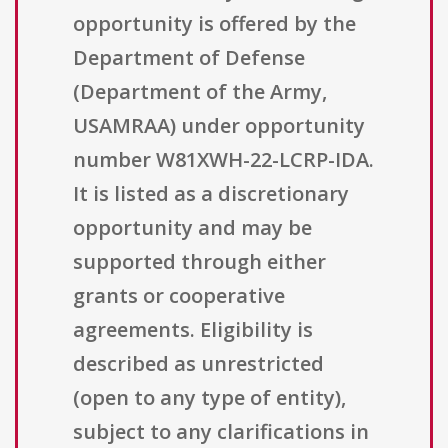
opportunity is offered by the
Department of Defense
(Department of the Army,
USAMRAA) under opportunity
number W81XWH-22-LCRP-IDA.
It is listed as a discretionary
opportunity and may be
supported through either
grants or cooperative
agreements. Eligibility is
described as unrestricted
(open to any type of entity),
subject to any clarifications in