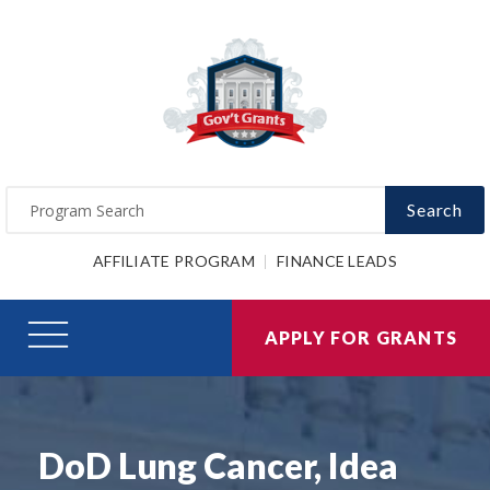
Search
AFFILIATE PROGRAM
FINANCE LEADS
APPLY FOR GRANTS
DoD Lung Cancer, Idea