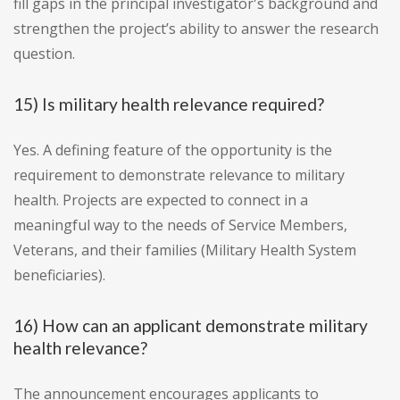
fill gaps in the principal investigator's background and
strengthen the project’s ability to answer the research
question.
15) Is military health relevance required?
Yes. A defining feature of the opportunity is the
requirement to demonstrate relevance to military
health. Projects are expected to connect in a
meaningful way to the needs of Service Members,
Veterans, and their families (Military Health System
beneficiaries).
16) How can an applicant demonstrate military
health relevance?
The announcement encourages applicants to