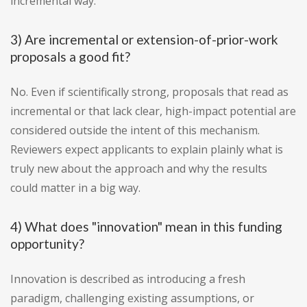
incremental way.
3) Are incremental or extension-of-prior-work
proposals a good fit?
No. Even if scientifically strong, proposals that read as
incremental or that lack clear, high-impact potential are
considered outside the intent of this mechanism.
Reviewers expect applicants to explain plainly what is
truly new about the approach and why the results
could matter in a big way.
4) What does "innovation" mean in this funding
opportunity?
Innovation is described as introducing a fresh
paradigm, challenging existing assumptions, or