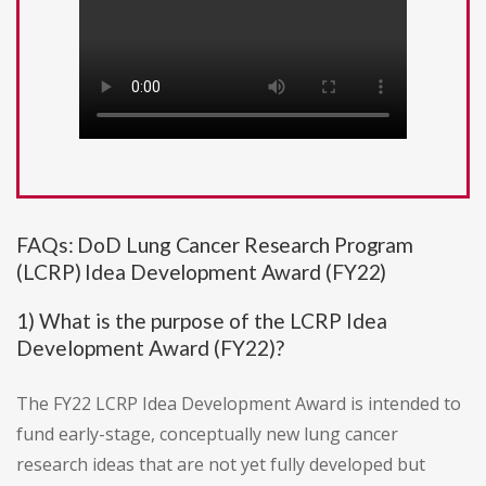
FAQs: DoD Lung Cancer Research Program
(LCRP) Idea Development Award (FY22)
1) What is the purpose of the LCRP Idea
Development Award (FY22)?
The FY22 LCRP Idea Development Award is intended to
fund early-stage, conceptually new lung cancer
research ideas that are not yet fully developed but