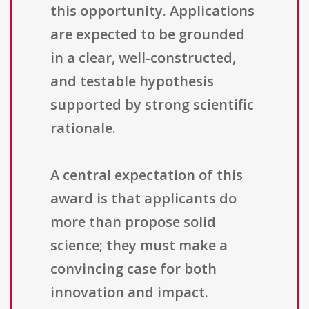
this opportunity. Applications
are expected to be grounded
in a clear, well-constructed,
and testable hypothesis
supported by strong scientific
rationale.
A central expectation of this
award is that applicants do
more than propose solid
science; they must make a
convincing case for both
innovation and impact.