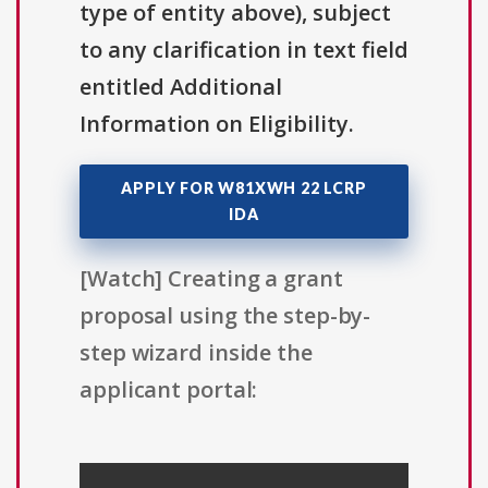
type of entity above), subject
to any clarification in text field
entitled Additional
Information on Eligibility.
APPLY FOR W81XWH 22 LCRP
IDA
[Watch] Creating a grant
proposal using the step-by-
step wizard inside the
applicant portal: