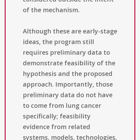
of the mechanism.
Although these are early-stage
ideas, the program still
requires preliminary data to
demonstrate feasibility of the
hypothesis and the proposed
approach. Importantly, those
preliminary data do not have
to come from lung cancer
specifically; feasibility
evidence from related
systems, models, technologies,