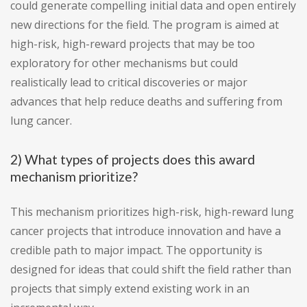
could generate compelling initial data and open entirely
new directions for the field. The program is aimed at
high-risk, high-reward projects that may be too
exploratory for other mechanisms but could
realistically lead to critical discoveries or major
advances that help reduce deaths and suffering from
lung cancer.
2) What types of projects does this award
mechanism prioritize?
This mechanism prioritizes high-risk, high-reward lung
cancer projects that introduce innovation and have a
credible path to major impact. The opportunity is
designed for ideas that could shift the field rather than
projects that simply extend existing work in an