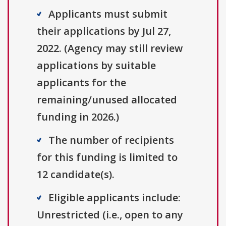
Applicants must submit
their applications by Jul 27,
2022. (Agency may still review
applications by suitable
applicants for the
remaining/unused allocated
funding in 2026.)
The number of recipients
for this funding is limited to
12 candidate(s).
Eligible applicants include:
Unrestricted (i.e., open to any