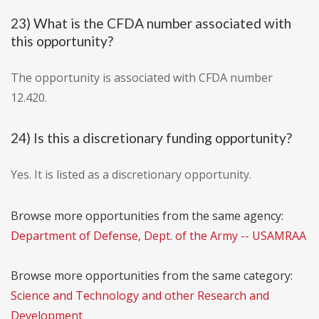
23) What is the CFDA number associated with
this opportunity?
The opportunity is associated with CFDA number
12.420.
24) Is this a discretionary funding opportunity?
Yes. It is listed as a discretionary opportunity.
Browse more opportunities from the same agency:
Department of Defense, Dept. of the Army -- USAMRAA
Browse more opportunities from the same category:
Science and Technology and other Research and
Development