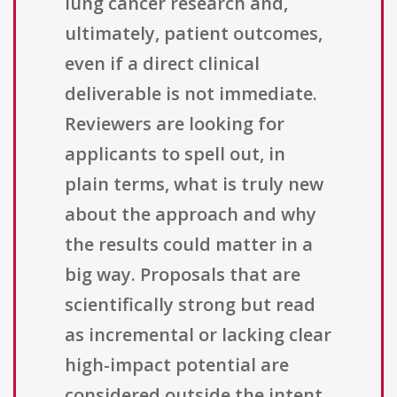
lung cancer research and,
ultimately, patient outcomes,
even if a direct clinical
deliverable is not immediate.
Reviewers are looking for
applicants to spell out, in
plain terms, what is truly new
about the approach and why
the results could matter in a
big way. Proposals that are
scientifically strong but read
as incremental or lacking clear
high-impact potential are
considered outside the intent