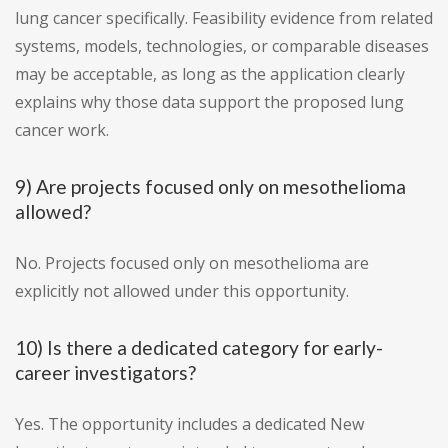
lung cancer specifically. Feasibility evidence from related
systems, models, technologies, or comparable diseases
may be acceptable, as long as the application clearly
explains why those data support the proposed lung
cancer work.
9) Are projects focused only on mesothelioma
allowed?
No. Projects focused only on mesothelioma are
explicitly not allowed under this opportunity.
10) Is there a dedicated category for early-
career investigators?
Yes. The opportunity includes a dedicated New