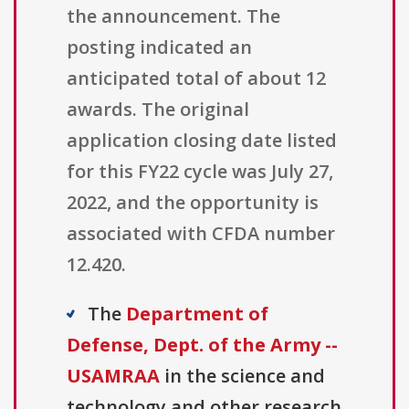
the announcement. The
posting indicated an
anticipated total of about 12
awards. The original
application closing date listed
for this FY22 cycle was July 27,
2022, and the opportunity is
associated with CFDA number
12.420.
The
Department of
Defense, Dept. of the Army --
USAMRAA
in the science and
technology and other research