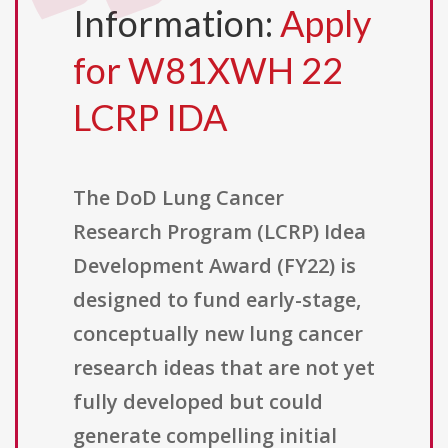
Information:
Apply
for W81XWH 22
LCRP IDA
The DoD Lung Cancer
Research Program (LCRP) Idea
Development Award (FY22) is
designed to fund early-stage,
conceptually new lung cancer
research ideas that are not yet
fully developed but could
generate compelling initial