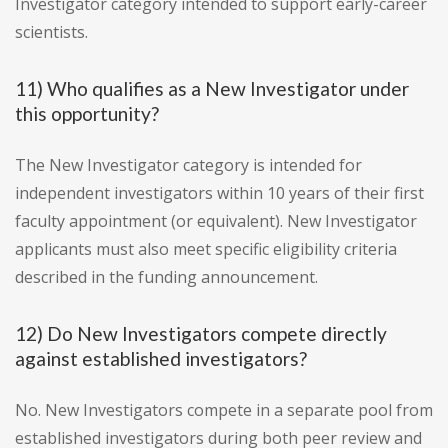
Investigator category intended to support early-career
scientists.
11) Who qualifies as a New Investigator under
this opportunity?
The New Investigator category is intended for
independent investigators within 10 years of their first
faculty appointment (or equivalent). New Investigator
applicants must also meet specific eligibility criteria
described in the funding announcement.
12) Do New Investigators compete directly
against established investigators?
No. New Investigators compete in a separate pool from
established investigators during both peer review and