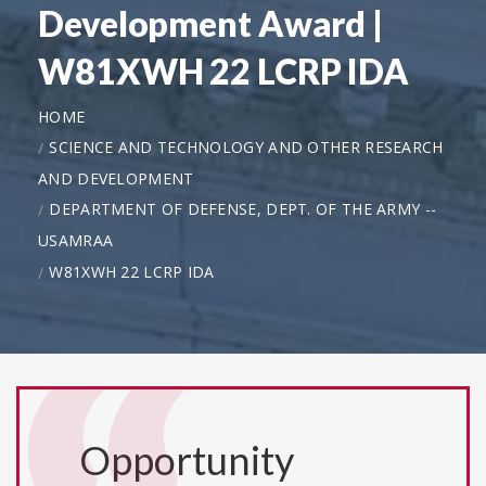
Development Award |
W81XWH 22 LCRP IDA
HOME
SCIENCE AND TECHNOLOGY AND OTHER RESEARCH
AND DEVELOPMENT
DEPARTMENT OF DEFENSE, DEPT. OF THE ARMY --
USAMRAA
W81XWH 22 LCRP IDA
Opportunity