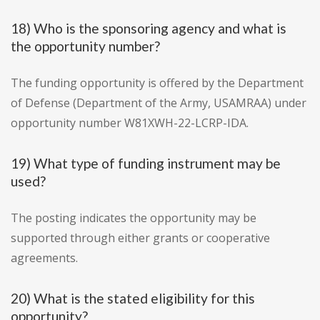
18) Who is the sponsoring agency and what is
the opportunity number?
The funding opportunity is offered by the Department
of Defense (Department of the Army, USAMRAA) under
opportunity number W81XWH-22-LCRP-IDA.
19) What type of funding instrument may be
used?
The posting indicates the opportunity may be
supported through either grants or cooperative
agreements.
20) What is the stated eligibility for this
opportunity?