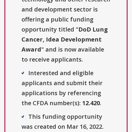
and development sector is
offering a public funding
opportunity titled "
DoD Lung
Cancer, Idea Development
Award
" and is now available
to receive applicants.
Interested and eligible
applicants and submit their
applications by referencing
the CFDA number(s):
12.420
.
This funding opportunity
was created on Mar 16, 2022.