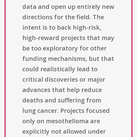
data and open up entirely new
directions for the field. The
intent is to back high-risk,
high-reward projects that may
be too exploratory for other
funding mechanisms, but that
could realistically lead to
critical discoveries or major
advances that help reduce
deaths and suffering from
lung cancer. Projects focused
only on mesothelioma are
explicitly not allowed under