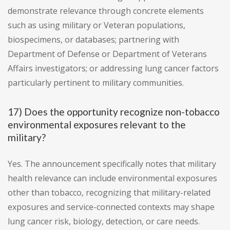
demonstrate relevance through concrete elements
such as using military or Veteran populations,
biospecimens, or databases; partnering with
Department of Defense or Department of Veterans
Affairs investigators; or addressing lung cancer factors
particularly pertinent to military communities.
17) Does the opportunity recognize non-tobacco
environmental exposures relevant to the
military?
Yes. The announcement specifically notes that military
health relevance can include environmental exposures
other than tobacco, recognizing that military-related
exposures and service-connected contexts may shape
lung cancer risk, biology, detection, or care needs.