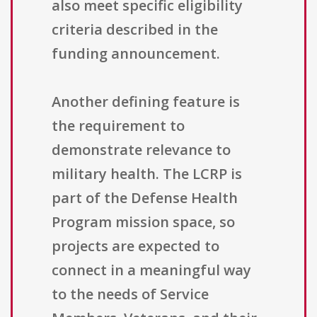
also meet specific eligibility
criteria described in the
funding announcement.
Another defining feature is
the requirement to
demonstrate relevance to
military health. The LCRP is
part of the Defense Health
Program mission space, so
projects are expected to
connect in a meaningful way
to the needs of Service