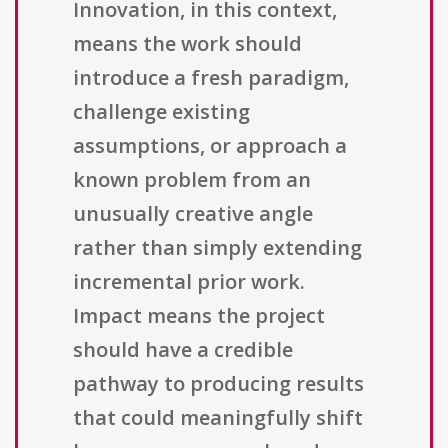
Innovation, in this context,
means the work should
introduce a fresh paradigm,
challenge existing
assumptions, or approach a
known problem from an
unusually creative angle
rather than simply extending
incremental prior work.
Impact means the project
should have a credible
pathway to producing results
that could meaningfully shift