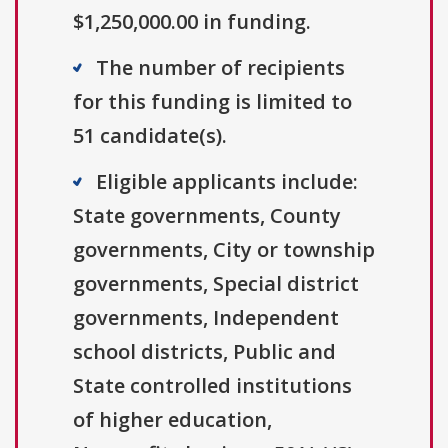
$1,250,000.00 in funding.
The number of recipients
for this funding is limited to
51 candidate(s).
Eligible applicants include:
State governments, County
governments, City or township
governments, Special district
governments, Independent
school districts, Public and
State controlled institutions
of higher education,