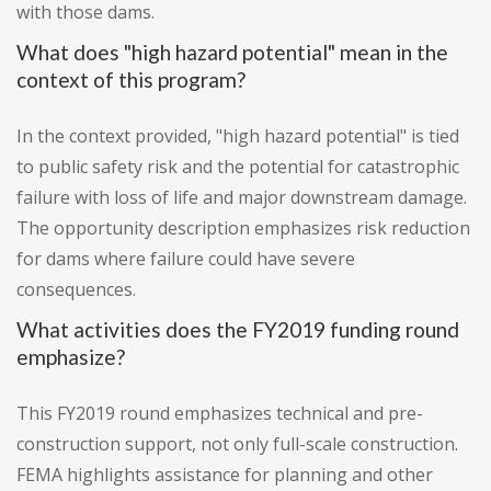
with those dams.
What does "high hazard potential" mean in the
context of this program?
In the context provided, "high hazard potential" is tied
to public safety risk and the potential for catastrophic
failure with loss of life and major downstream damage.
The opportunity description emphasizes risk reduction
for dams where failure could have severe
consequences.
What activities does the FY2019 funding round
emphasize?
This FY2019 round emphasizes technical and pre-
construction support, not only full-scale construction.
FEMA highlights assistance for planning and other