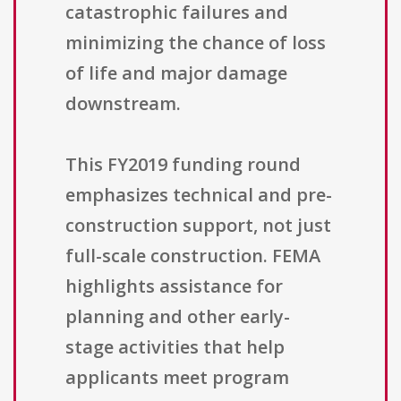
catastrophic failures and
minimizing the chance of loss
of life and major damage
downstream.
This FY2019 funding round
emphasizes technical and pre-
construction support, not just
full-scale construction. FEMA
highlights assistance for
planning and other early-
stage activities that help
applicants meet program