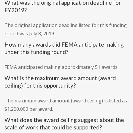
What was the original application deadline for
FY2019?
The original application deadline listed for this funding
round was July 8, 2019.
How many awards did FEMA anticipate making
under this funding round?
FEMA anticipated making approximately 51 awards.
What is the maximum award amount (award
ceiling) for this opportunity?
The maximum award amount (award ceiling) is listed as
$1,250,000 per award.
What does the award ceiling suggest about the
scale of work that could be supported?