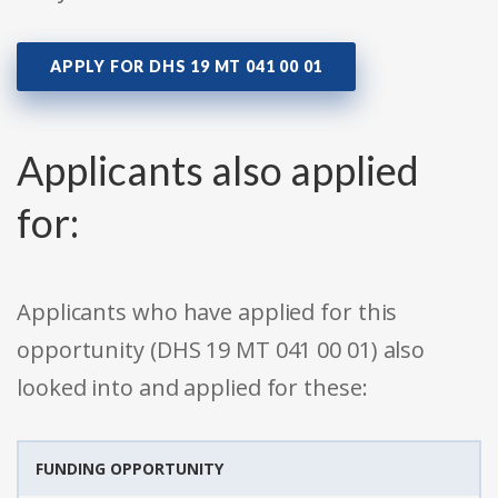
APPLY FOR DHS 19 MT 041 00 01
Applicants also applied
for:
Applicants who have applied for this
opportunity (DHS 19 MT 041 00 01) also
looked into and applied for these:
FUNDING OPPORTUNITY