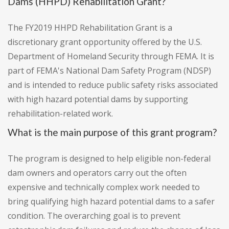
Dams (HHPD) Rehabilitation Grant?
The FY2019 HHPD Rehabilitation Grant is a
discretionary grant opportunity offered by the U.S.
Department of Homeland Security through FEMA. It is
part of FEMA's National Dam Safety Program (NDSP)
and is intended to reduce public safety risks associated
with high hazard potential dams by supporting
rehabilitation-related work.
What is the main purpose of this grant program?
The program is designed to help eligible non-federal
dam owners and operators carry out the often
expensive and technically complex work needed to
bring qualifying high hazard potential dams to a safer
condition. The overarching goal is to prevent