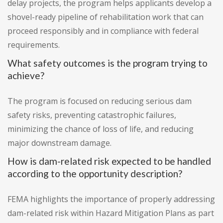
delay projects, the program helps applicants develop a
shovel-ready pipeline of rehabilitation work that can
proceed responsibly and in compliance with federal
requirements.
What safety outcomes is the program trying to
achieve?
The program is focused on reducing serious dam
safety risks, preventing catastrophic failures,
minimizing the chance of loss of life, and reducing
major downstream damage.
How is dam-related risk expected to be handled
according to the opportunity description?
FEMA highlights the importance of properly addressing
dam-related risk within Hazard Mitigation Plans as part