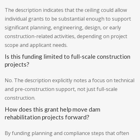
The description indicates that the ceiling could allow
individual grants to be substantial enough to support
significant planning, engineering, design, or early
construction-related activities, depending on project
scope and applicant needs.
Is this funding limited to full-scale construction
projects?
No. The description explicitly notes a focus on technical
and pre-construction support, not just full-scale
construction.
How does this grant help move dam
rehabilitation projects forward?
By funding planning and compliance steps that often