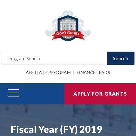
Search
AFFILIATE PROGRAM
FINANCE LEADS
APPLY FOR GRANTS
Fiscal Year (FY) 2019