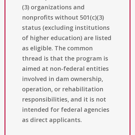
(3) organizations and
nonprofits without 501(c)(3)
status (excluding institutions
of higher education) are listed
as eligible. The common
thread is that the program is
aimed at non-federal entities
involved in dam ownership,
operation, or rehabilitation
responsibilities, and it is not
intended for federal agencies
as direct applicants.