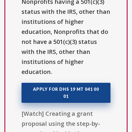
Nonprofits having a 501(c)(3)
status with the IRS, other than
institutions of higher
education, Nonprofits that do
not have a 501(c)(3) status
with the IRS, other than
institutions of higher
education.
APPLY FOR DHS 19 MT 041 00
01
[Watch] Creating a grant
proposal using the step-by-