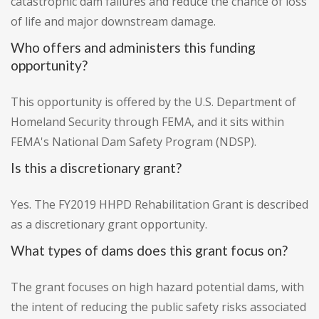
catastrophic dam failures and reduce the chance of loss
of life and major downstream damage.
Who offers and administers this funding
opportunity?
This opportunity is offered by the U.S. Department of
Homeland Security through FEMA, and it sits within
FEMA's National Dam Safety Program (NDSP).
Is this a discretionary grant?
Yes. The FY2019 HHPD Rehabilitation Grant is described
as a discretionary grant opportunity.
What types of dams does this grant focus on?
The grant focuses on high hazard potential dams, with
the intent of reducing the public safety risks associated