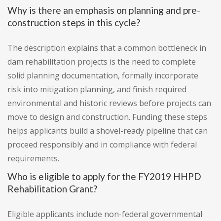
Why is there an emphasis on planning and pre-
construction steps in this cycle?
The description explains that a common bottleneck in
dam rehabilitation projects is the need to complete
solid planning documentation, formally incorporate
risk into mitigation planning, and finish required
environmental and historic reviews before projects can
move to design and construction. Funding these steps
helps applicants build a shovel-ready pipeline that can
proceed responsibly and in compliance with federal
requirements.
Who is eligible to apply for the FY2019 HHPD
Rehabilitation Grant?
Eligible applicants include non-federal governmental