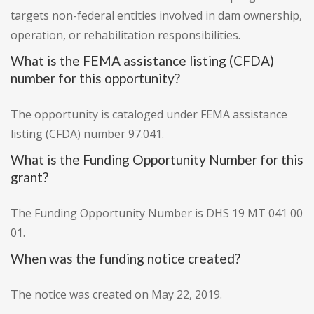
targets non-federal entities involved in dam ownership,
operation, or rehabilitation responsibilities.
What is the FEMA assistance listing (CFDA)
number for this opportunity?
The opportunity is cataloged under FEMA assistance
listing (CFDA) number 97.041.
What is the Funding Opportunity Number for this
grant?
The Funding Opportunity Number is DHS 19 MT 041 00
01.
When was the funding notice created?
The notice was created on May 22, 2019.