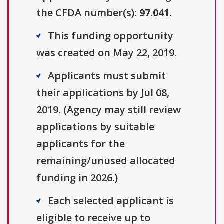
the CFDA number(s):
97.041
.
This funding opportunity
was created on May 22, 2019.
Applicants must submit
their applications by Jul 08,
2019. (Agency may still review
applications by suitable
applicants for the
remaining/unused allocated
funding in 2026.)
Each selected applicant is
eligible to receive up to