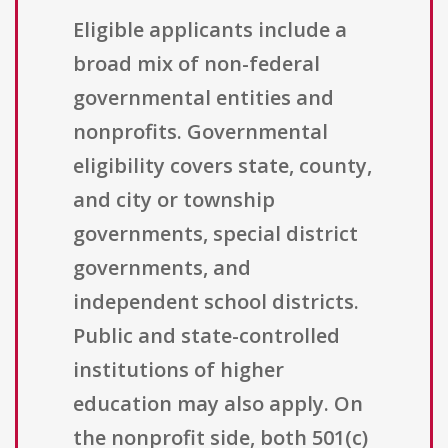
Eligible applicants include a
broad mix of non-federal
governmental entities and
nonprofits. Governmental
eligibility covers state, county,
and city or township
governments, special district
governments, and
independent school districts.
Public and state-controlled
institutions of higher
education may also apply. On
the nonprofit side, both 501(c)