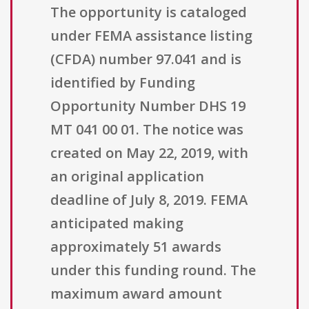
The opportunity is cataloged
under FEMA assistance listing
(CFDA) number 97.041 and is
identified by Funding
Opportunity Number DHS 19
MT 041 00 01. The notice was
created on May 22, 2019, with
an original application
deadline of July 8, 2019. FEMA
anticipated making
approximately 51 awards
under this funding round. The
maximum award amount