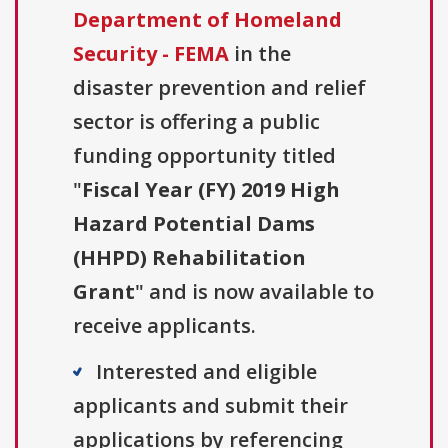
Department of Homeland
Security - FEMA
in the
disaster prevention and relief
sector is offering a public
funding opportunity titled
"
Fiscal Year (FY) 2019 High
Hazard Potential Dams
(HHPD) Rehabilitation
Grant
" and is now available to
receive applicants.
Interested and eligible
applicants and submit their
applications by referencing