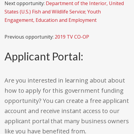
Next opportunity:
Department of the Interior, United
States (U.S.) Fish and Wildlife Service; Youth
Engagement, Education and Employment
Previous opportunity:
2019 TV CO-OP
Applicant Portal:
Are you interested in learning about about
how to apply for this government funding
opportunity? You can create a free applicant
account and receive instant access to our
applicant portal that many business owners
like you have benefited from.