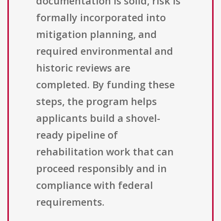
documentation is solid, risk is
formally incorporated into
mitigation planning, and
required environmental and
historic reviews are
completed. By funding these
steps, the program helps
applicants build a shovel-
ready pipeline of
rehabilitation work that can
proceed responsibly and in
compliance with federal
requirements.