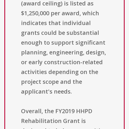
(award ceiling) is listed as
$1,250,000 per award, which
indicates that individual
grants could be substantial
enough to support significant
planning, engineering, design,
or early construction-related
activities depending on the
project scope and the
applicant's needs.
Overall, the FY2019 HHPD
Rehabilitation Grant is