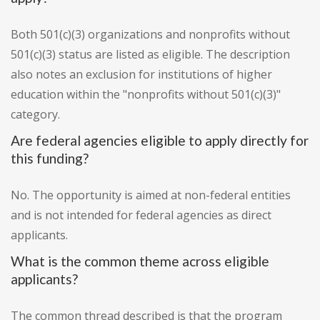
Both 501(c)(3) organizations and nonprofits without
501(c)(3) status are listed as eligible. The description
also notes an exclusion for institutions of higher
education within the "nonprofits without 501(c)(3)"
category.
Are federal agencies eligible to apply directly for
this funding?
No. The opportunity is aimed at non-federal entities
and is not intended for federal agencies as direct
applicants.
What is the common theme across eligible
applicants?
The common thread described is that the program