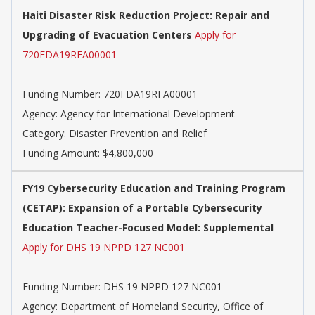
Haiti Disaster Risk Reduction Project: Repair and
Upgrading of Evacuation Centers
Apply for
720FDA19RFA00001
Funding Number: 720FDA19RFA00001
Agency: Agency for International Development
Category: Disaster Prevention and Relief
Funding Amount: $4,800,000
FY19 Cybersecurity Education and Training Program
(CETAP): Expansion of a Portable Cybersecurity
Education Teacher-Focused Model: Supplemental
Apply for DHS 19 NPPD 127 NC001
Funding Number: DHS 19 NPPD 127 NC001
Agency: Department of Homeland Security, Office of