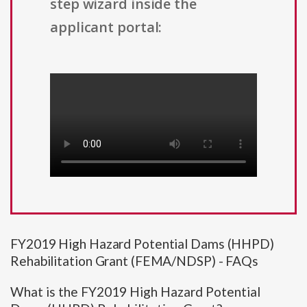
step wizard inside the
applicant portal:
FY2019 High Hazard Potential Dams (HHPD)
Rehabilitation Grant (FEMA/NDSP) - FAQs
What is the FY2019 High Hazard Potential