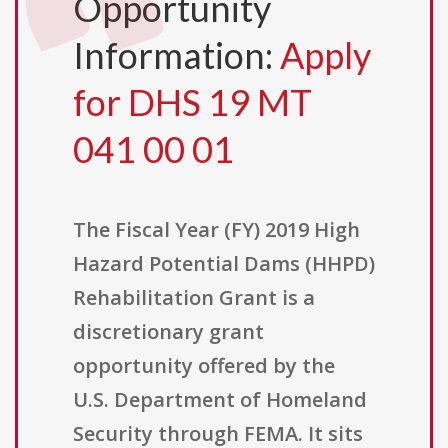
Opportunity
Information:
Apply
for DHS 19 MT
041 00 01
The Fiscal Year (FY) 2019 High
Hazard Potential Dams (HHPD)
Rehabilitation Grant is a
discretionary grant
opportunity offered by the
U.S. Department of Homeland
Security through FEMA. It sits