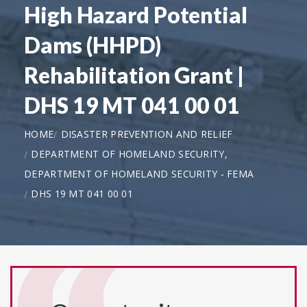
High Hazard Potential
Dams (HHPD)
Rehabilitation Grant |
DHS 19 MT 041 00 01
HOME
DISASTER PREVENTION AND RELIEF
DEPARTMENT OF HOMELAND SECURITY,
DEPARTMENT OF HOMELAND SECURITY - FEMA
DHS 19 MT 041 00 01