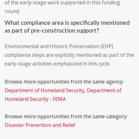
of the early-stage work supported in this funding
round.
What compliance area is specifically mentioned
as part of pre-construction support?
Environmental and Historic Preservation (EHP)
compliance steps are explicitly mentioned as part of the
early-stage activities emphasized in this cycle.
Browse more opportunities from the same agency:
Department of Homeland Security, Department of
Homeland Security - FEMA
Browse more opportunities from the same category:
Disaster Prevention and Relief