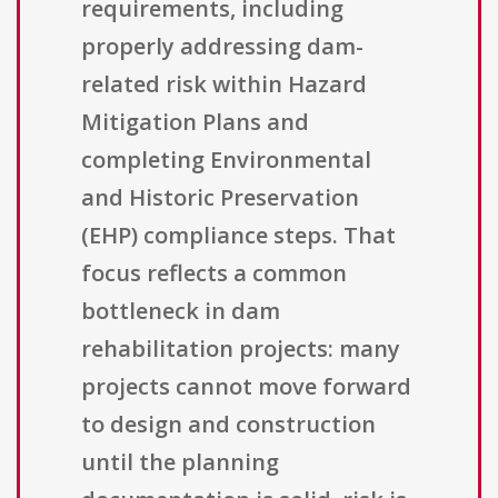
requirements, including
properly addressing dam-
related risk within Hazard
Mitigation Plans and
completing Environmental
and Historic Preservation
(EHP) compliance steps. That
focus reflects a common
bottleneck in dam
rehabilitation projects: many
projects cannot move forward
to design and construction
until the planning