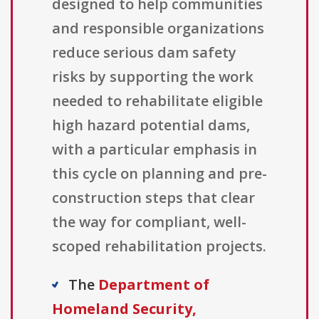
designed to help communities
and responsible organizations
reduce serious dam safety
risks by supporting the work
needed to rehabilitate eligible
high hazard potential dams,
with a particular emphasis in
this cycle on planning and pre-
construction steps that clear
the way for compliant, well-
scoped rehabilitation projects.
The
Department of
Homeland Security,