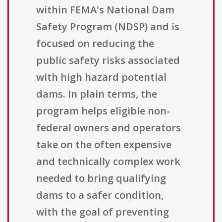
within FEMA's National Dam
Safety Program (NDSP) and is
focused on reducing the
public safety risks associated
with high hazard potential
dams. In plain terms, the
program helps eligible non-
federal owners and operators
take on the often expensive
and technically complex work
needed to bring qualifying
dams to a safer condition,
with the goal of preventing