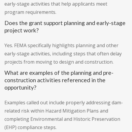
early-stage activities that help applicants meet
program requirements.
Does the grant support planning and early-stage
project work?
Yes. FEMA specifically highlights planning and other
early-stage activities, including steps that often delay
projects from moving to design and construction.
What are examples of the planning and pre-
construction activities referenced in the
opportunity?
Examples called out include properly addressing dam-
related risk within Hazard Mitigation Plans and
completing Environmental and Historic Preservation
(EHP) compliance steps.