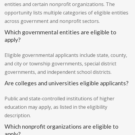
entities and certain nonprofit organizations. The
opportunity lists multiple categories of eligible entities
across government and nonprofit sectors.
Which governmental entities are eligible to
apply?
Eligible governmental applicants include state, county,
and city or township governments, special district
governments, and independent school districts.
Are colleges and universities eligible applicants?
Public and state-controlled institutions of higher
education may apply, as listed in the eligibility
description.
Which nonprofit organizations are eligible to
apply?