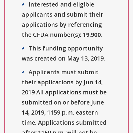
Interested and eligible
applicants and submit their
applications by referencing
the CFDA number(s):
19.900
.
This funding opportunity
was created on May 13, 2019.
Applicants must submit
their applications by Jun 14,
2019 All applications must be
submitted on or before June
14, 2019, 1159 p.m. eastern
time. Applications submitted
after 1159 p.m. will not be