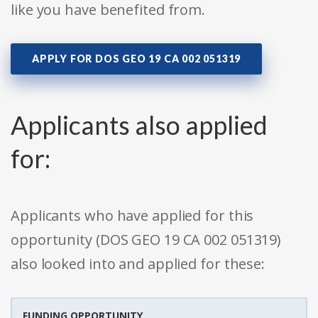
like you have benefited from.
APPLY FOR DOS GEO 19 CA 002 051319
Applicants also applied
for:
Applicants who have applied for this
opportunity (DOS GEO 19 CA 002 051319)
also looked into and applied for these:
FUNDING OPPORTUNITY