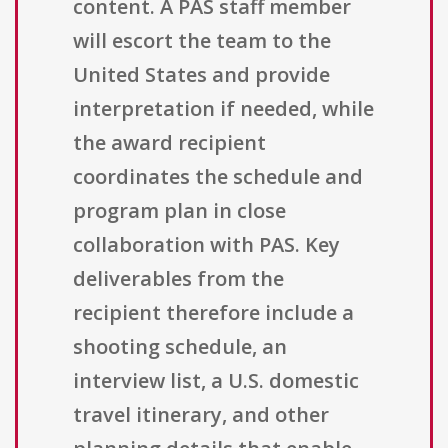
content. A PAS staff member
will escort the team to the
United States and provide
interpretation if needed, while
the award recipient
coordinates the schedule and
program plan in close
collaboration with PAS. Key
deliverables from the
recipient therefore include a
shooting schedule, an
interview list, a U.S. domestic
travel itinerary, and other