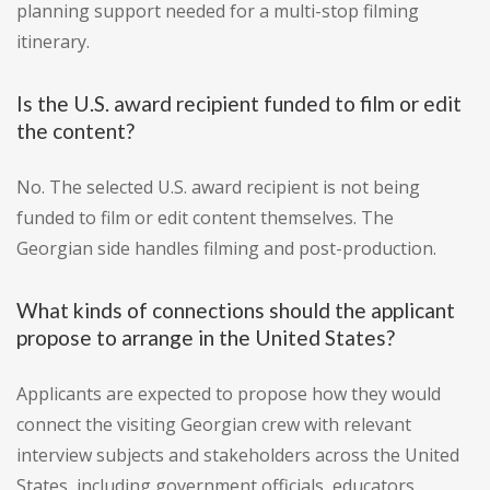
planning support needed for a multi-stop filming
itinerary.
Is the U.S. award recipient funded to film or edit
the content?
No. The selected U.S. award recipient is not being
funded to film or edit content themselves. The
Georgian side handles filming and post-production.
What kinds of connections should the applicant
propose to arrange in the United States?
Applicants are expected to propose how they would
connect the visiting Georgian crew with relevant
interview subjects and stakeholders across the United
States, including government officials, educators,