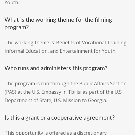
Youth.
What is the working theme for the filming
program?
The working theme is: Benefits of Vocational Training,
Informal Education, and Entertainment for Youth.
Who runs and administers this program?
The program is run through the Public Affairs Section
(PAS) at the U.S. Embassy in Tbilisi as part of the U.S.
Department of State, U.S. Mission to Georgia.
Is this a grant or a cooperative agreement?
This opportunity is offered as a discretionary