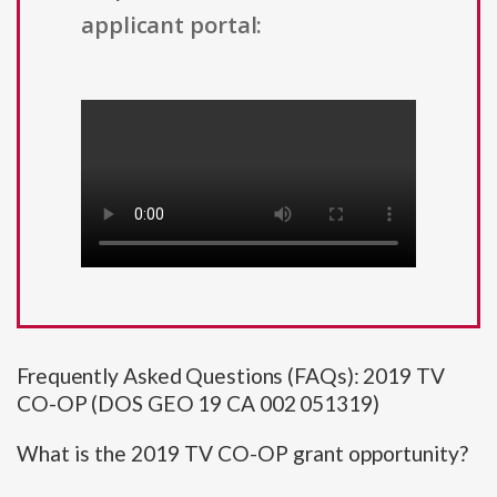
applicant portal:
Frequently Asked Questions (FAQs): 2019 TV
CO-OP (DOS GEO 19 CA 002 051319)
What is the 2019 TV CO-OP grant opportunity?