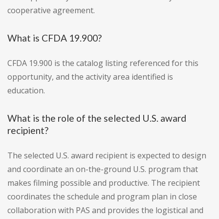
cooperative agreement.
What is CFDA 19.900?
CFDA 19.900 is the catalog listing referenced for this
opportunity, and the activity area identified is
education.
What is the role of the selected U.S. award
recipient?
The selected U.S. award recipient is expected to design
and coordinate an on-the-ground U.S. program that
makes filming possible and productive. The recipient
coordinates the schedule and program plan in close
collaboration with PAS and provides the logistical and