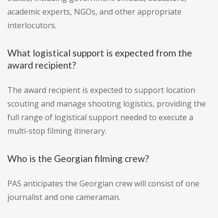
academic experts, NGOs, and other appropriate
interlocutors.
What logistical support is expected from the
award recipient?
The award recipient is expected to support location
scouting and manage shooting logistics, providing the
full range of logistical support needed to execute a
multi-stop filming itinerary.
Who is the Georgian filming crew?
PAS anticipates the Georgian crew will consist of one
journalist and one cameraman.