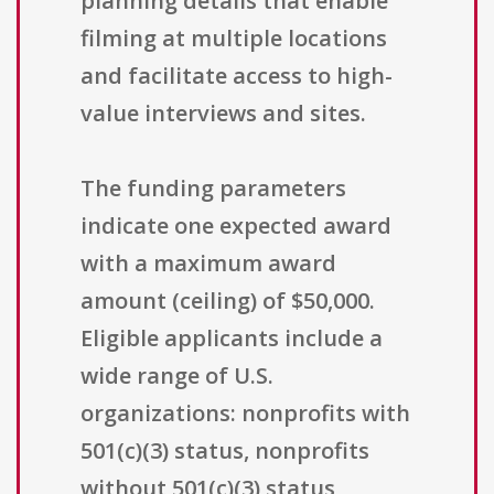
planning details that enable
filming at multiple locations
and facilitate access to high-
value interviews and sites.
The funding parameters
indicate one expected award
with a maximum award
amount (ceiling) of $50,000.
Eligible applicants include a
wide range of U.S.
organizations: nonprofits with
501(c)(3) status, nonprofits
without 501(c)(3) status