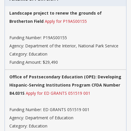
Landscape project to renew the grounds of
Brotherton Field
Apply for P19AS00155
Funding Number: P19AS00155
Agency: Department of the Interior, National Park Service
Category: Education
Funding Amount: $29,490
Office of Postsecondary Education (OPE): Developing
Hispanic-Serving Institutions Program CFDA Number
84.031S
Apply for ED GRANTS 051519 001
Funding Number: ED GRANTS 051519 001
Agency: Department of Education
Category: Education