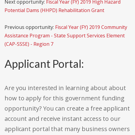
Next opportunity:
Fiscal Year (FY) 2019 High Hazard
Potential Dams (HHPD) Rehabilitation Grant
Previous opportunity:
Fiscal Year (FY) 2019 Community
Assistance Program - State Support Services Element
(CAP-SSSE) - Region 7
Applicant Portal:
Are you interested in learning about about
how to apply for this government funding
opportunity? You can create a free applicant
account and receive instant access to our
applicant portal that many business owners