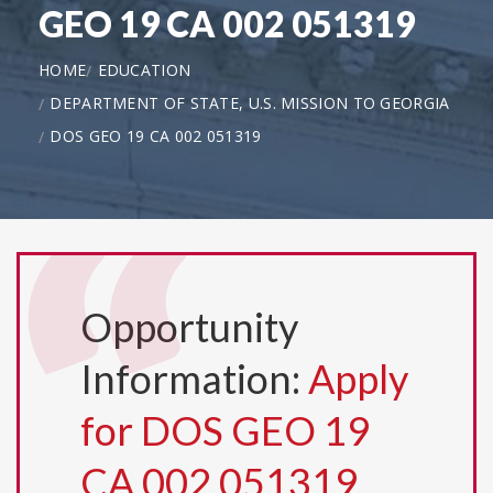
GEO 19 CA 002 051319
HOME
EDUCATION
DEPARTMENT OF STATE, U.S. MISSION TO GEORGIA
DOS GEO 19 CA 002 051319
Opportunity
Information:
Apply
for DOS GEO 19
CA 002 051319