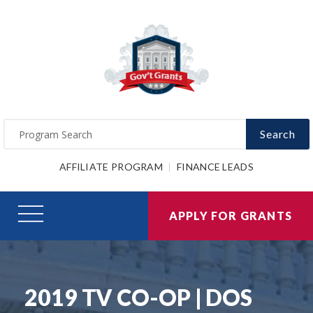
Search
AFFILIATE PROGRAM
FINANCE LEADS
APPLY FOR GRANTS
2019 TV CO-OP | DOS