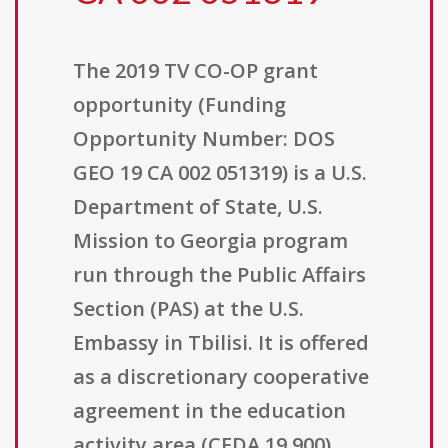
The 2019 TV CO-OP grant
opportunity (Funding
Opportunity Number: DOS
GEO 19 CA 002 051319) is a U.S.
Department of State, U.S.
Mission to Georgia program
run through the Public Affairs
Section (PAS) at the U.S.
Embassy in Tbilisi. It is offered
as a discretionary cooperative
agreement in the education
activity area (CFDA 19.900).