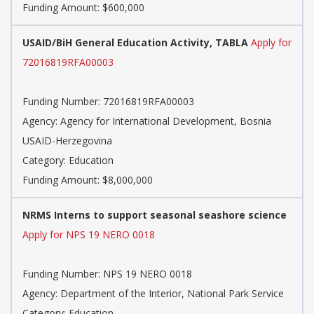
Funding Amount: $600,000
USAID/BiH General Education Activity, TABLA
Apply for
72016819RFA00003
Funding Number: 72016819RFA00003
Agency: Agency for International Development, Bosnia
USAID-Herzegovina
Category: Education
Funding Amount: $8,000,000
NRMS Interns to support seasonal seashore science
Apply for NPS 19 NERO 0018
Funding Number: NPS 19 NERO 0018
Agency: Department of the Interior, National Park Service
Category: Education