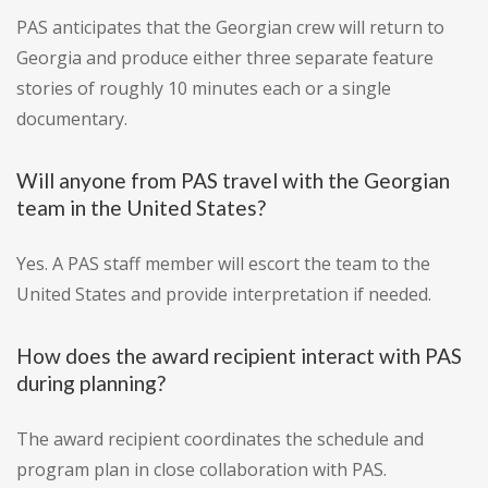
PAS anticipates that the Georgian crew will return to
Georgia and produce either three separate feature
stories of roughly 10 minutes each or a single
documentary.
Will anyone from PAS travel with the Georgian
team in the United States?
Yes. A PAS staff member will escort the team to the
United States and provide interpretation if needed.
How does the award recipient interact with PAS
during planning?
The award recipient coordinates the schedule and
program plan in close collaboration with PAS.