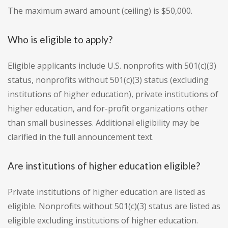
The maximum award amount (ceiling) is $50,000.
Who is eligible to apply?
Eligible applicants include U.S. nonprofits with 501(c)(3)
status, nonprofits without 501(c)(3) status (excluding
institutions of higher education), private institutions of
higher education, and for-profit organizations other
than small businesses. Additional eligibility may be
clarified in the full announcement text.
Are institutions of higher education eligible?
Private institutions of higher education are listed as
eligible. Nonprofits without 501(c)(3) status are listed as
eligible excluding institutions of higher education.