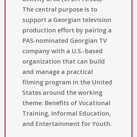
The central purpose is to
support a Georgian television
production effort by pairing a
PAS-nominated Georgian TV
company with a U.S.-based
organization that can build
and manage a practical
filming program in the United
States around the working
theme: Benefits of Vocational
Training, Informal Education,
and Entertainment for Youth.