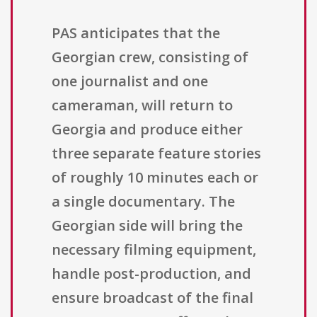
PAS anticipates that the
Georgian crew, consisting of
one journalist and one
cameraman, will return to
Georgia and produce either
three separate feature stories
of roughly 10 minutes each or
a single documentary. The
Georgian side will bring the
necessary filming equipment,
handle post-production, and
ensure broadcast of the final