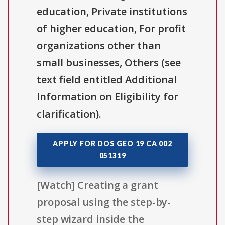
education, Private institutions
of higher education, For profit
organizations other than
small businesses, Others (see
text field entitled Additional
Information on Eligibility for
clarification).
APPLY FOR DOS GEO 19 CA 002
051319
[Watch] Creating a grant
proposal using the step-by-
step wizard inside the