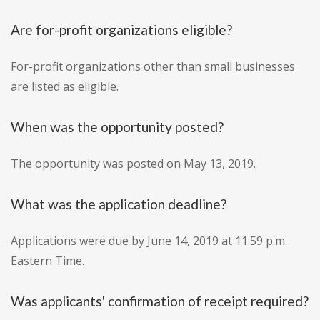
Are for-profit organizations eligible?
For-profit organizations other than small businesses
are listed as eligible.
When was the opportunity posted?
The opportunity was posted on May 13, 2019.
What was the application deadline?
Applications were due by June 14, 2019 at 11:59 p.m.
Eastern Time.
Was applicants' confirmation of receipt required?