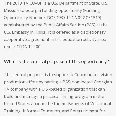
The 2019 TV CO-OP is a U.S. Department of State, U.S.
Mission to Georgia funding opportunity (Funding
Opportunity Number: DOS GEO 19 CA 002 051319)
administered by the Public Affairs Section (PAS) at the
U.S. Embassy in Tbilisi. It is offered as a discretionary
cooperative agreement in the education activity area
under CFDA 19.900.
What is the central purpose of this opportunity?
The central purpose is to support a Georgian television
production effort by pairing a PAS-nominated Georgian
TV company with a U.S.-based organization that can
build and manage a practical filming program in the
United States around the theme: Benefits of Vocational
Training, Informal Education, and Entertainment for