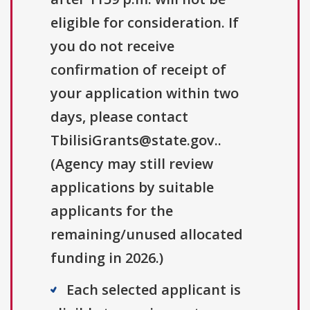
eligible for consideration. If
you do not receive
confirmation of receipt of
your application within two
days, please contact
TbilisiGrants@state.gov..
(Agency may still review
applications by suitable
applicants for the
remaining/unused allocated
funding in 2026.)
Each selected applicant is