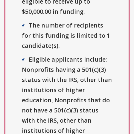
eligible to receive up to
$50,000.00 in funding.
The number of recipients
for this funding is limited to 1
candidate(s).
Eligible applicants include:
Nonprofits having a 501(c)(3)
status with the IRS, other than
institutions of higher
education, Nonprofits that do
not have a 501(c)(3) status
with the IRS, other than
institutions of higher