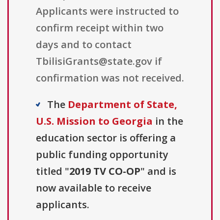
Applicants were instructed to
confirm receipt within two
days and to contact
TbilisiGrants@state.gov if
confirmation was not received.
The
Department of State,
U.S. Mission to Georgia
in the
education sector is offering a
public funding opportunity
titled "
2019 TV CO-OP
" and is
now available to receive
applicants.