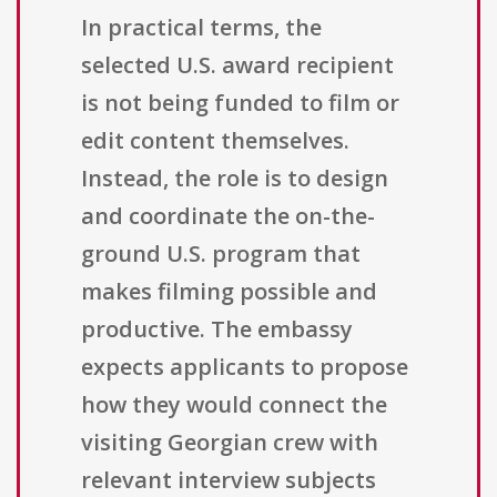
In practical terms, the
selected U.S. award recipient
is not being funded to film or
edit content themselves.
Instead, the role is to design
and coordinate the on-the-
ground U.S. program that
makes filming possible and
productive. The embassy
expects applicants to propose
how they would connect the
visiting Georgian crew with
relevant interview subjects