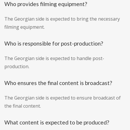
Who provides filming equipment?
The Georgian side is expected to bring the necessary
filming equipment.
Who is responsible for post-production?
The Georgian side is expected to handle post-
production.
Who ensures the final content is broadcast?
The Georgian side is expected to ensure broadcast of
the final content.
What content is expected to be produced?