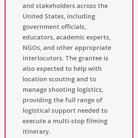
and stakeholders across the
United States, including
government officials,
educators, academic experts,
NGOs, and other appropriate
interlocutors. The grantee is
also expected to help with
location scouting and to
manage shooting logistics,
providing the full range of
logistical support needed to
execute a multi-stop filming
itinerary.