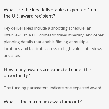
What are the key deliverables expected from
the U.S. award recipient?
Key deliverables include a shooting schedule, an
interview list, a U.S. domestic travel itinerary, and other
planning details that enable filming at multiple
locations and facilitate access to high-value interviews
and sites.
How many awards are expected under this
opportunity?
The funding parameters indicate one expected award.
What is the maximum award amount?