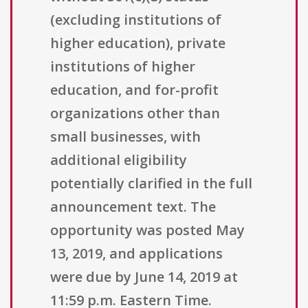
(excluding institutions of
higher education), private
institutions of higher
education, and for-profit
organizations other than
small businesses, with
additional eligibility
potentially clarified in the full
announcement text. The
opportunity was posted May
13, 2019, and applications
were due by June 14, 2019 at
11:59 p.m. Eastern Time.