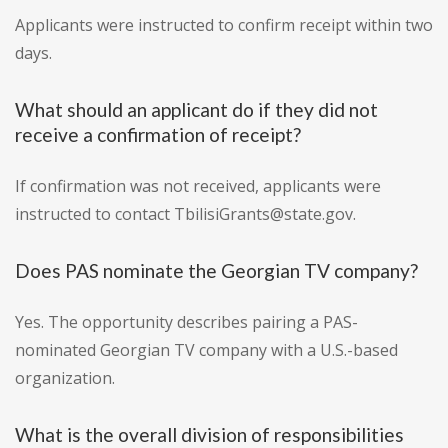
Applicants were instructed to confirm receipt within two
days.
What should an applicant do if they did not
receive a confirmation of receipt?
If confirmation was not received, applicants were
instructed to contact TbilisiGrants@state.gov.
Does PAS nominate the Georgian TV company?
Yes. The opportunity describes pairing a PAS-
nominated Georgian TV company with a U.S.-based
organization.
What is the overall division of responsibilities