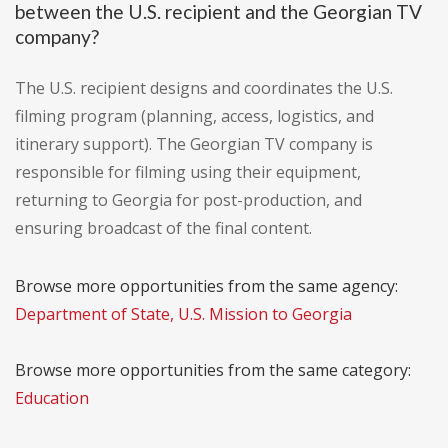
between the U.S. recipient and the Georgian TV
company?
The U.S. recipient designs and coordinates the U.S.
filming program (planning, access, logistics, and
itinerary support). The Georgian TV company is
responsible for filming using their equipment,
returning to Georgia for post-production, and
ensuring broadcast of the final content.
Browse more opportunities from the same agency:
Department of State, U.S. Mission to Georgia
Browse more opportunities from the same category:
Education