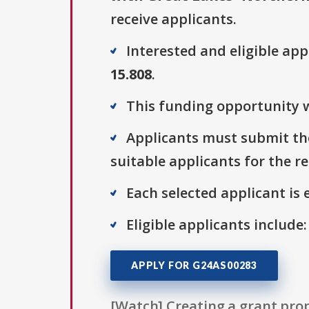
receive applicants.
Interested and eligible ap
15.808
.
This funding opportunity w
Applicants must submit the
suitable applicants for the r
Each selected applicant is e
Eligible applicants include:
APPLY FOR G24AS00283
[Watch] Creating a grant prop