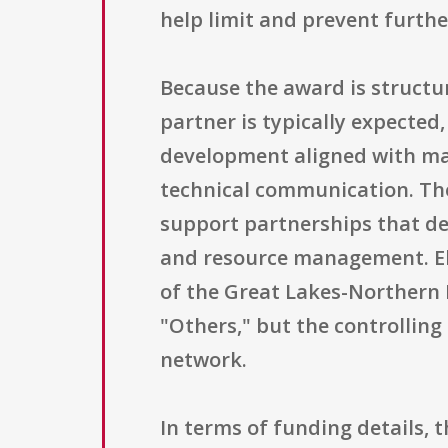
help limit and prevent furthe
Because the award is structu
partner is typically expected
development aligned with man
technical communication. The
support partnerships that del
and resource management. Elig
of the Great Lakes-Northern F
"Others," but the controlling
network.
In terms of funding details, 