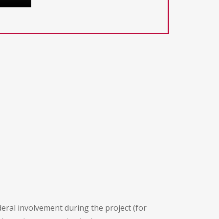
deral involvement during the project (for