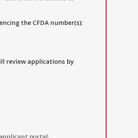
erencing the CFDA number(s):
ll review applications by
applicant portal: