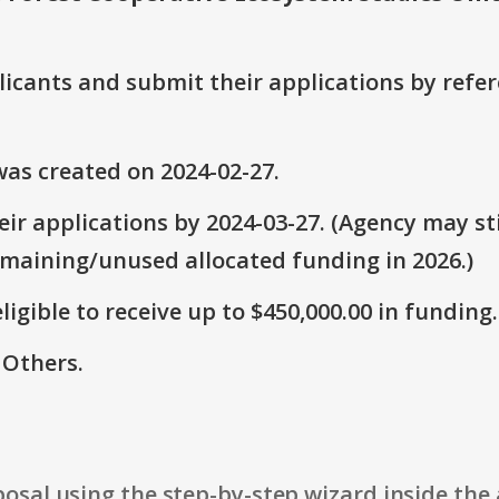
plicants and submit their applications by ref
as created on 2024-02-27.
ir applications by 2024-03-27. (Agency may sti
emaining/unused allocated funding in 2026.)
ligible to receive up to $450,000.00 in funding.
 Others.
osal using the step-by-step wizard inside the 