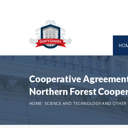
HO
Cooperative Agreement 
Northern Forest Coope
HOME
SCIENCE AND TECHNOLOGY AND OTHER