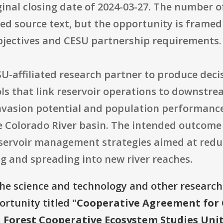
inal closing date of 2024-03-27. The number o
ided source text, but the opportunity is framed
objectives and CESU partnership requirements.
SU-affiliated research partner to produce dec
ls that link reservoir operations to downstr
invasion potential and population performanc
he Colorado River basin. The intended outcome
eservoir management strategies aimed at reduc
g and spreading into new river reaches.
the science and technology and other research
ortunity titled "
Cooperative Agreement for C
 Forest Cooperative Ecosystem Studies Uni