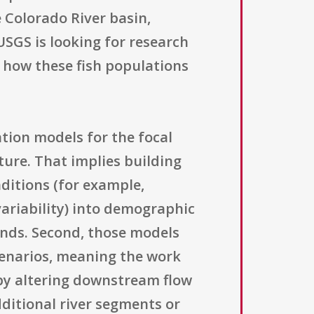
e Colorado River basin,
USGS is looking for research
 how these fish populations
ation models for the focal
ture. That implies building
ditions (for example,
ariability) into demographic
ends. Second, those models
scenarios, meaning the work
 by altering downstream flow
ditional river segments or