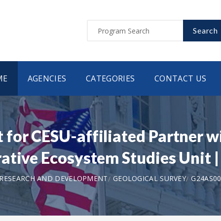
Search
ME
AGENCIES
CATEGORIES
CONTACT US
for CESU-affiliated Partner w
rative Ecosystem Studies Unit
 RESEARCH AND DEVELOPMENT
GEOLOGICAL SURVEY
G24AS00