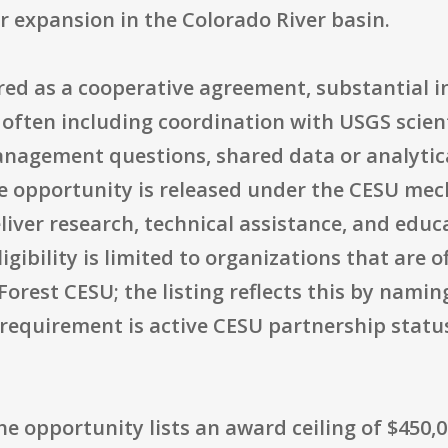
r expansion in the Colorado River basin.
red as a cooperative agreement, substantial i
, often including coordination with USGS scient
agement questions, shared data or analytica
 opportunity is released under the CESU mec
iver research, technical assistance, and educ
ibility is limited to organizations that are of
orest CESU; the listing reflects this by naming
 requirement is active CESU partnership status
the opportunity lists an award ceiling of $450,