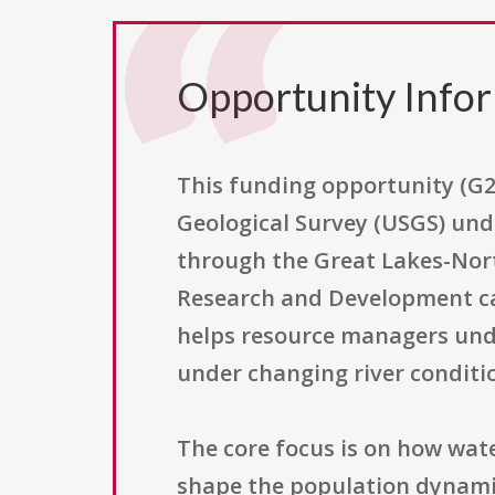
Opportunity Info
This funding opportunity (G2
Geological Survey (USGS) und
through the Great Lakes-Nort
Research and Development cat
helps resource managers und
under changing river conditi
The core focus is on how wat
shape the population dynamic