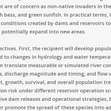
ut are of concern as non-native invaders in th
 bass, and green sunfish. In practical terms, 
conditions created by dams and reservoirs to
 potentially expand into new areas.
ctives. First, the recipient will develop popul
ond to changes in hydrology and water tempera
 translate measurable or simulated river con
s, discharge magnitude and timing, and flow v
, growth, survival, and overall population tr
sion risk under different reservoir operation 
ive dam releases and operational strategies,
r promote the spread of these species into ad