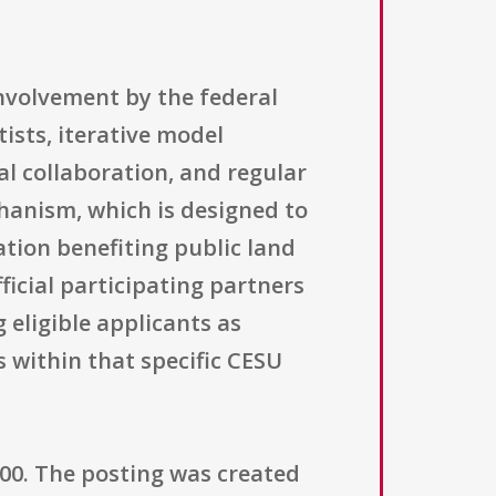
nvolvement by the federal
ists, iterative model
l collaboration, and regular
hanism, which is designed to
ation benefiting public land
ficial participating partners
 eligible applicants as
 within that specific CESU
000. The posting was created