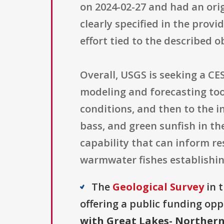
on 2024-02-27 and had an orig
clearly specified in the prov
effort tied to the described 
Overall, USGS is seeking a CE
modeling and forecasting too
conditions, and then to the 
bass, and green sunfish in t
capability that can inform r
warmwater fishes establishin
The
Geological Survey
in 
offering a public funding opp
with Great Lakes- Northern