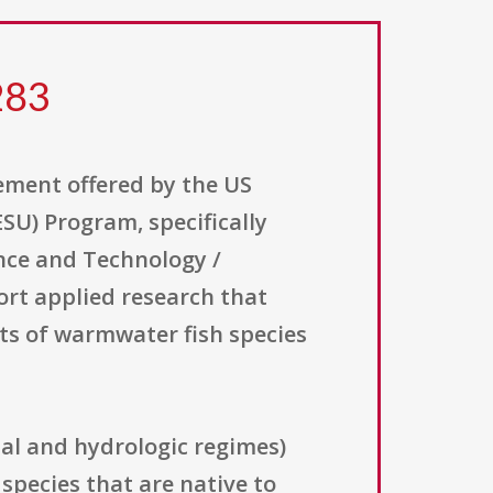
283
ement offered by the US
SU) Program, specifically
ence and Technology /
rt applied research that
s of warmwater fish species
al and hydrologic regimes)
pecies that are native to