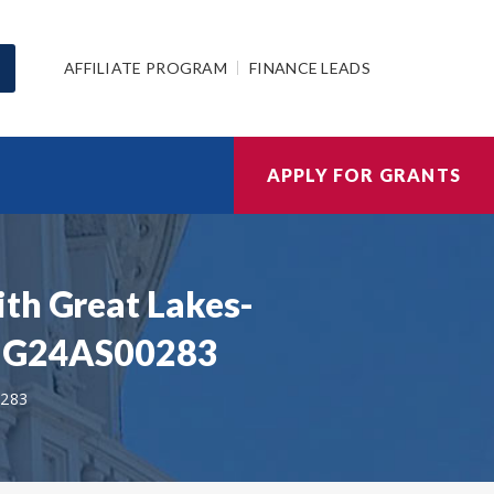
AFFILIATE PROGRAM
FINANCE LEADS
APPLY FOR GRANTS
ith Great Lakes-
 | G24AS00283
283