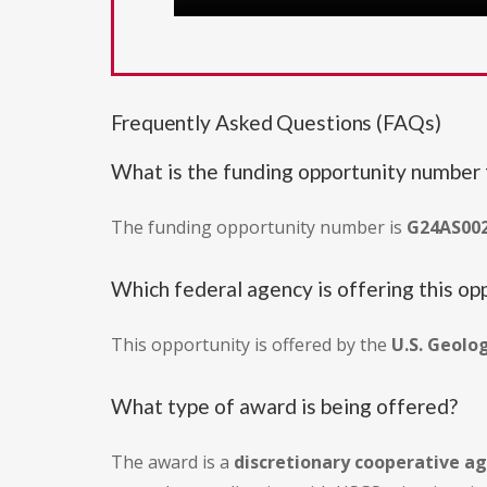
Frequently Asked Questions (FAQs)
What is the funding opportunity number f
The funding opportunity number is
G24AS00
Which federal agency is offering this op
This opportunity is offered by the
U.S. Geolo
What type of award is being offered?
The award is a
discretionary cooperative 