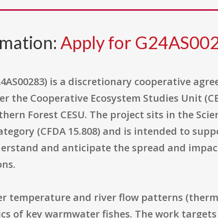
rmation:
Apply for G24AS00
4AS00283) is a discretionary cooperative agre
er the Cooperative Ecosystem Studies Unit (CE
hern Forest CESU. The project sits in the Sci
egory (CFDA 15.808) and is intended to suppo
erstand and anticipate the spread and impact
ons.
er temperature and river flow patterns (therm
s of key warmwater fishes. The work targets s