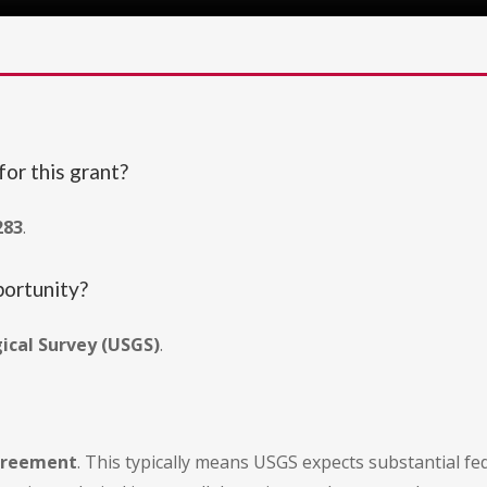
or this grant?
283
.
portunity?
gical Survey (USGS)
.
agreement
. This typically means USGS expects substantial fe