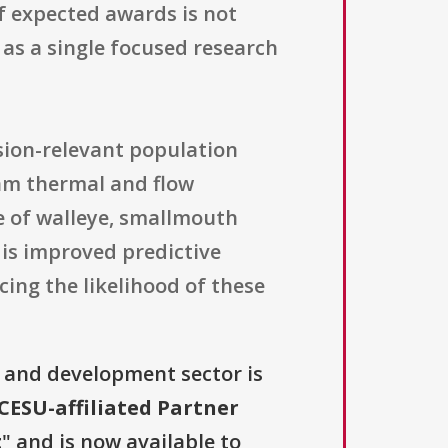
f expected awards is not
 as a single focused research
ision-relevant population
eam thermal and flow
e of walleye, smallmouth
 is improved predictive
ing the likelihood of these
 and development sector is
ESU-affiliated Partner
t
" and is now available to