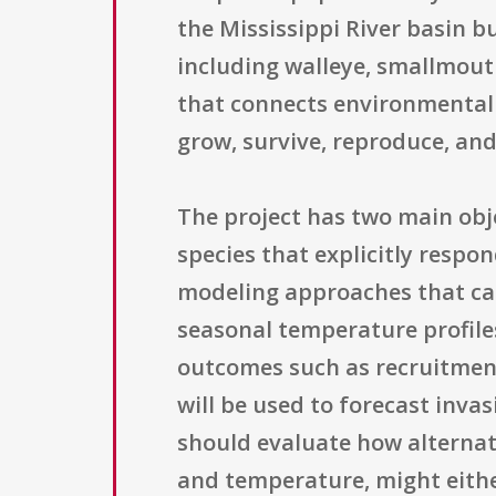
the Mississippi River basin b
including walleye, smallmouth
that connects environmental 
grow, survive, reproduce, and
The project has two main obje
species that explicitly resp
modeling approaches that can
seasonal temperature profile
outcomes such as recruitment
will be used to forecast inva
should evaluate how alternat
and temperature, might eithe