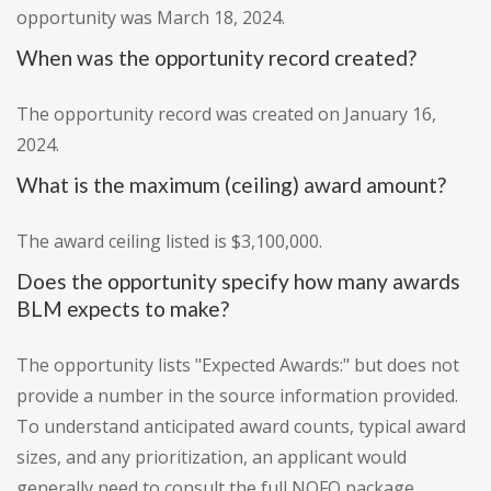
opportunity was March 18, 2024.
When was the opportunity record created?
The opportunity record was created on January 16,
2024.
What is the maximum (ceiling) award amount?
The award ceiling listed is $3,100,000.
Does the opportunity specify how many awards
BLM expects to make?
The opportunity lists "Expected Awards:" but does not
provide a number in the source information provided.
To understand anticipated award counts, typical award
sizes, and any prioritization, an applicant would
generally need to consult the full NOFO package.