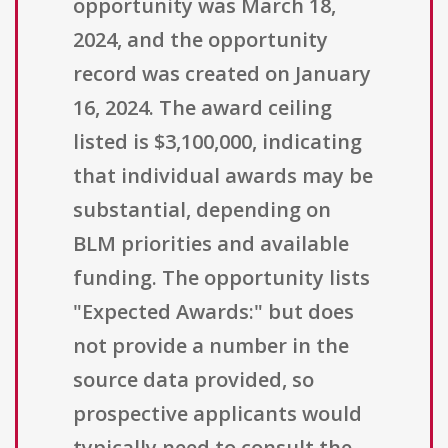
opportunity was March 18,
2024, and the opportunity
record was created on January
16, 2024. The award ceiling
listed is $3,100,000, indicating
that individual awards may be
substantial, depending on
BLM priorities and available
funding. The opportunity lists
"Expected Awards:" but does
not provide a number in the
source data provided, so
prospective applicants would
typically need to consult the