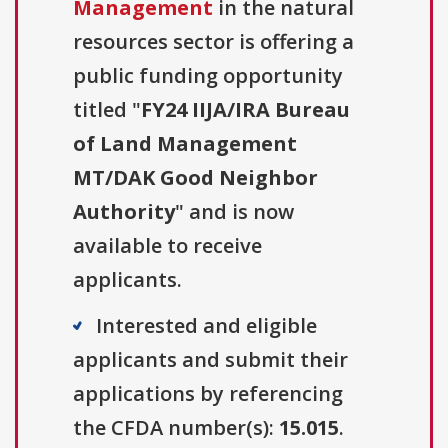
Management
in the natural
resources sector is offering a
public funding opportunity
titled "
FY24 IIJA/IRA Bureau
of Land Management
MT/DAK Good Neighbor
Authority
" and is now
available to receive
applicants.
Interested and eligible
applicants and submit their
applications by referencing
the CFDA number(s):
15.015
.