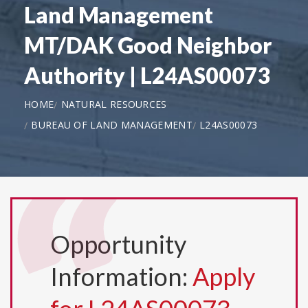
Land Management
MT/DAK Good Neighbor
Authority | L24AS00073
HOME
NATURAL RESOURCES
BUREAU OF LAND MANAGEMENT
L24AS00073
Opportunity
Information:
Apply