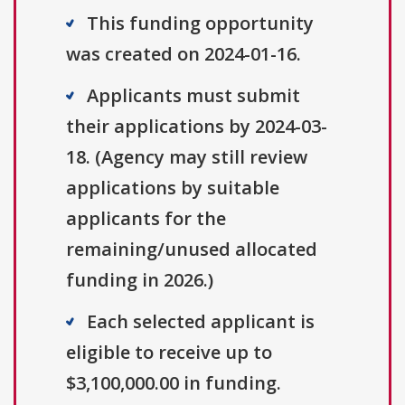
This funding opportunity
was created on 2024-01-16.
Applicants must submit
their applications by 2024-03-
18. (Agency may still review
applications by suitable
applicants for the
remaining/unused allocated
funding in 2026.)
Each selected applicant is
eligible to receive up to
$3,100,000.00 in funding.