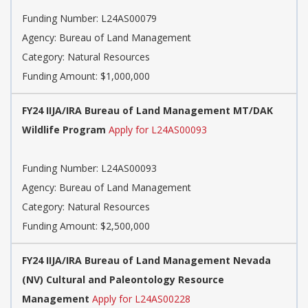
Funding Number: L24AS00079
Agency: Bureau of Land Management
Category: Natural Resources
Funding Amount: $1,000,000
FY24 IIJA/IRA Bureau of Land Management MT/DAK
Wildlife Program
Apply for L24AS00093
Funding Number: L24AS00093
Agency: Bureau of Land Management
Category: Natural Resources
Funding Amount: $2,500,000
FY24 IIJA/IRA Bureau of Land Management Nevada
(NV) Cultural and Paleontology Resource
Management
Apply for L24AS00228