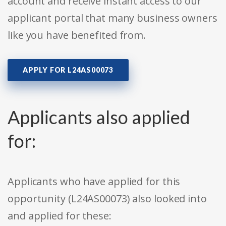
account and receive instant access to our
applicant portal that many business owners
like you have benefited from.
APPLY FOR L24AS00073
Applicants also applied
for:
Applicants who have applied for this
opportunity (L24AS00073) also looked into
and applied for these: