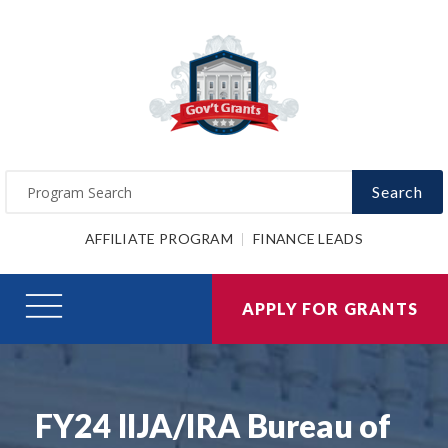
Search
AFFILIATE PROGRAM
FINANCE LEADS
APPLY FOR GRANTS
FY24 IIJA/IRA Bureau of