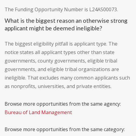
The Funding Opportunity Number is L24AS00073.
What is the biggest reason an otherwise strong
applicant might be deemed ineligible?
The biggest eligibility pitfall is applicant type. The
notice states all applicant types other than state
governments, county governments, eligible tribal
governments, and eligible tribal organizations are
ineligible. That excludes many common applicants such
as nonprofits, universities, and private entities.
Browse more opportunities from the same agency:
Bureau of Land Management
Browse more opportunities from the same category: