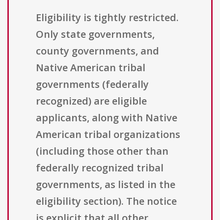
Eligibility is tightly restricted.
Only state governments,
county governments, and
Native American tribal
governments (federally
recognized) are eligible
applicants, along with Native
American tribal organizations
(including those other than
federally recognized tribal
governments, as listed in the
eligibility section). The notice
is explicit that all other