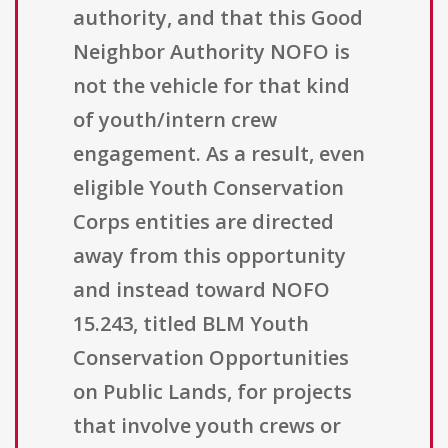
authority, and that this Good
Neighbor Authority NOFO is
not the vehicle for that kind
of youth/intern crew
engagement. As a result, even
eligible Youth Conservation
Corps entities are directed
away from this opportunity
and instead toward NOFO
15.243, titled BLM Youth
Conservation Opportunities
on Public Lands, for projects
that involve youth crews or