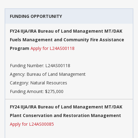
FUNDING OPPORTUNITY
FY24 IIJA/IRA Bureau of Land Management MT/DAK
Fuels Management and Community Fire Assistance
Program
Apply for L24AS00118
Funding Number: L24AS00118
Agency: Bureau of Land Management
Category: Natural Resources
Funding Amount: $275,000
FY24 IIJA/IRA Bureau of Land Management MT/DAK
Plant Conservation and Restoration Management
Apply for L24AS00085