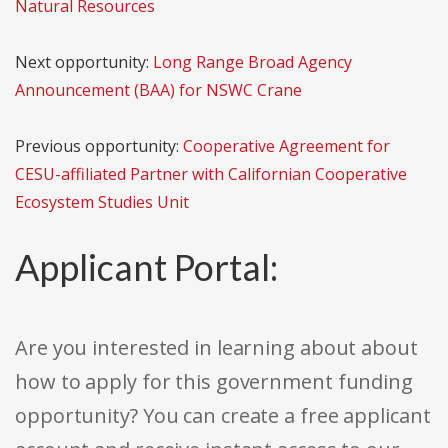
Natural Resources
Next opportunity:
Long Range Broad Agency
Announcement (BAA) for NSWC Crane
Previous opportunity:
Cooperative Agreement for
CESU-affiliated Partner with Californian Cooperative
Ecosystem Studies Unit
Applicant Portal:
Are you interested in learning about about
how to apply for this government funding
opportunity? You can create a free applicant