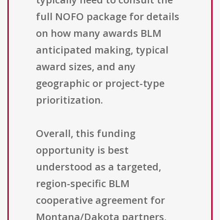
full NOFO package for details
on how many awards BLM
anticipated making, typical
award sizes, and any
geographic or project-type
prioritization.
Overall, this funding
opportunity is best
understood as a targeted,
region-specific BLM
cooperative agreement for
Montana/Dakota partners,