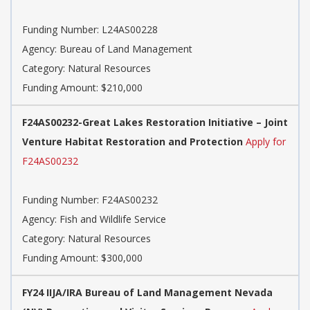
Funding Number: L24AS00228
Agency: Bureau of Land Management
Category: Natural Resources
Funding Amount: $210,000
F24AS00232-Great Lakes Restoration Initiative – Joint
Venture Habitat Restoration and Protection
Apply for
F24AS00232
Funding Number: F24AS00232
Agency: Fish and Wildlife Service
Category: Natural Resources
Funding Amount: $300,000
FY24 IIJA/IRA Bureau of Land Management Nevada