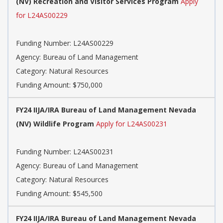
(NV) Recreation and Visitor Services Program
Apply
for L24AS00229
Funding Number: L24AS00229
Agency: Bureau of Land Management
Category: Natural Resources
Funding Amount: $750,000
FY24 IIJA/IRA Bureau of Land Management Nevada
(NV) Wildlife Program
Apply for L24AS00231
Funding Number: L24AS00231
Agency: Bureau of Land Management
Category: Natural Resources
Funding Amount: $545,500
FY24 IIJA/IRA Bureau of Land Management Nevada