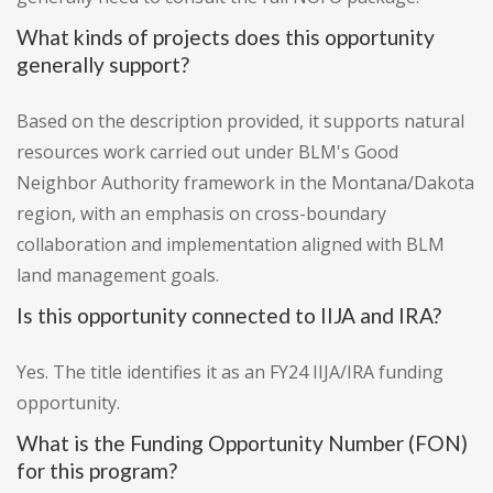
What kinds of projects does this opportunity
generally support?
Based on the description provided, it supports natural
resources work carried out under BLM's Good
Neighbor Authority framework in the Montana/Dakota
region, with an emphasis on cross-boundary
collaboration and implementation aligned with BLM
land management goals.
Is this opportunity connected to IIJA and IRA?
Yes. The title identifies it as an FY24 IIJA/IRA funding
opportunity.
What is the Funding Opportunity Number (FON)
for this program?