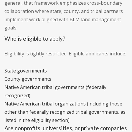
general, that framework emphasizes cross-boundary
collaboration where state, county, and tribal partners
implement work aligned with BLM land management
goals.
Who is eligible to apply?
Eligibility is tightly restricted. Eligible applicants include:
State governments
County governments
Native American tribal governments (federally
recognized)
Native American tribal organizations (including those
other than federally recognized tribal governments, as
listed in the eligibility section)
Are nonprofits, universities, or private companies