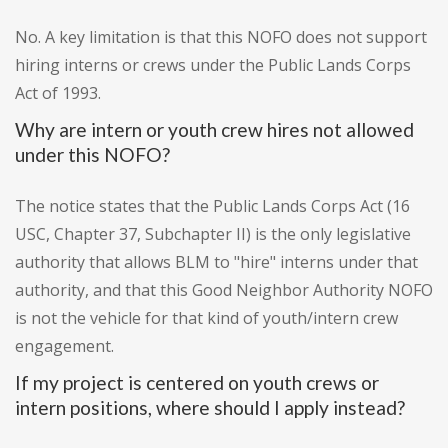
No. A key limitation is that this NOFO does not support
hiring interns or crews under the Public Lands Corps
Act of 1993.
Why are intern or youth crew hires not allowed
under this NOFO?
The notice states that the Public Lands Corps Act (16
USC, Chapter 37, Subchapter II) is the only legislative
authority that allows BLM to "hire" interns under that
authority, and that this Good Neighbor Authority NOFO
is not the vehicle for that kind of youth/intern crew
engagement.
If my project is centered on youth crews or
intern positions, where should I apply instead?