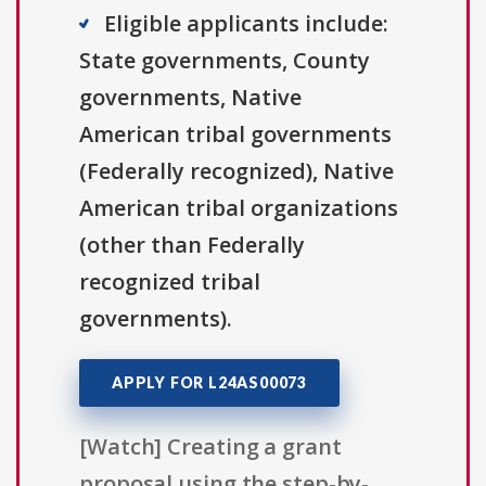
Eligible applicants include:
State governments, County
governments, Native
American tribal governments
(Federally recognized), Native
American tribal organizations
(other than Federally
recognized tribal
governments).
APPLY FOR L24AS00073
[Watch] Creating a grant
proposal using the step-by-