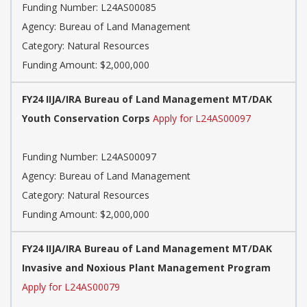
Funding Number: L24AS00085
Agency: Bureau of Land Management
Category: Natural Resources
Funding Amount: $2,000,000
FY24 IIJA/IRA Bureau of Land Management MT/DAK
Youth Conservation Corps
Apply for L24AS00097
Funding Number: L24AS00097
Agency: Bureau of Land Management
Category: Natural Resources
Funding Amount: $2,000,000
FY24 IIJA/IRA Bureau of Land Management MT/DAK
Invasive and Noxious Plant Management Program
Apply for L24AS00079