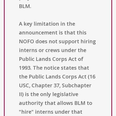
BLM.
A key limitation in the
announcement is that this
NOFO does not support hiring
interns or crews under the
Public Lands Corps Act of
1993. The notice states that
the Public Lands Corps Act (16
USC, Chapter 37, Subchapter
II) is the only legislative
authority that allows BLM to
"hire" interns under that