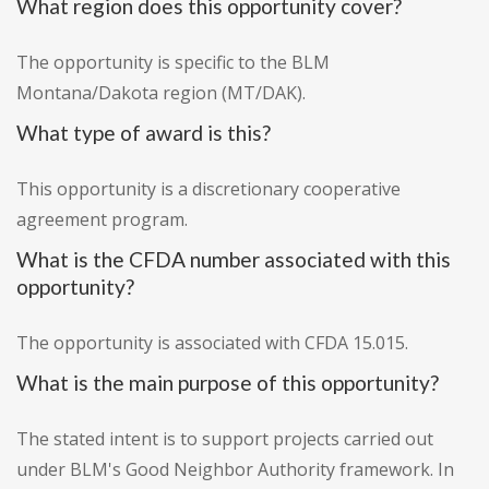
What region does this opportunity cover?
The opportunity is specific to the BLM
Montana/Dakota region (MT/DAK).
What type of award is this?
This opportunity is a discretionary cooperative
agreement program.
What is the CFDA number associated with this
opportunity?
The opportunity is associated with CFDA 15.015.
What is the main purpose of this opportunity?
The stated intent is to support projects carried out
under BLM's Good Neighbor Authority framework. In