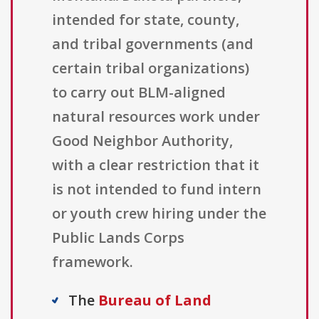
intended for state, county,
and tribal governments (and
certain tribal organizations)
to carry out BLM-aligned
natural resources work under
Good Neighbor Authority,
with a clear restriction that it
is not intended to fund intern
or youth crew hiring under the
Public Lands Corps
framework.
The
Bureau of Land