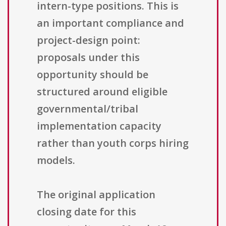
intern-type positions. This is
an important compliance and
project-design point:
proposals under this
opportunity should be
structured around eligible
governmental/tribal
implementation capacity
rather than youth corps hiring
models.
The original application
closing date for this