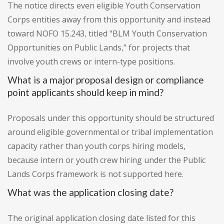
The notice directs even eligible Youth Conservation
Corps entities away from this opportunity and instead
toward NOFO 15.243, titled "BLM Youth Conservation
Opportunities on Public Lands," for projects that
involve youth crews or intern-type positions.
What is a major proposal design or compliance
point applicants should keep in mind?
Proposals under this opportunity should be structured
around eligible governmental or tribal implementation
capacity rather than youth corps hiring models,
because intern or youth crew hiring under the Public
Lands Corps framework is not supported here.
What was the application closing date?
The original application closing date listed for this