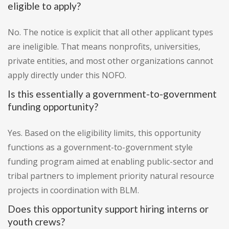
eligible to apply?
No. The notice is explicit that all other applicant types
are ineligible. That means nonprofits, universities,
private entities, and most other organizations cannot
apply directly under this NOFO.
Is this essentially a government-to-government
funding opportunity?
Yes. Based on the eligibility limits, this opportunity
functions as a government-to-government style
funding program aimed at enabling public-sector and
tribal partners to implement priority natural resource
projects in coordination with BLM.
Does this opportunity support hiring interns or
youth crews?