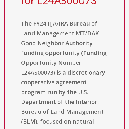
for L24AS00073
The FY24 IIJA/IRA Bureau of
Land Management MT/DAK
Good Neighbor Authority
funding opportunity (Funding
Opportunity Number
L24AS00073) is a discretionary
cooperative agreement
program run by the U.S.
Department of the Interior,
Bureau of Land Management
(BLM), focused on natural