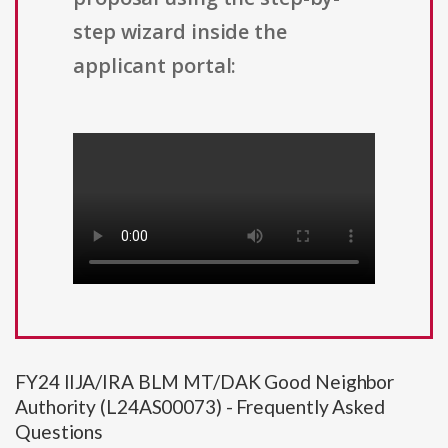
step wizard inside the
applicant portal:
FY24 IIJA/IRA BLM MT/DAK Good Neighbor
Authority (L24AS00073) - Frequently Asked
Questions