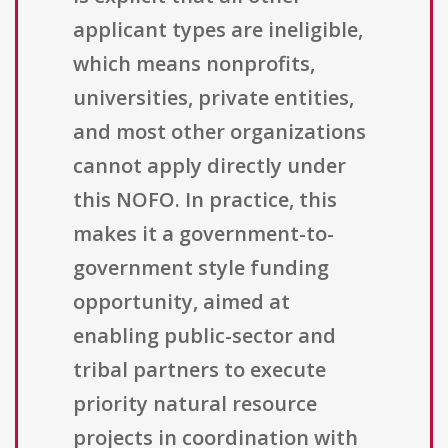
applicant types are ineligible,
which means nonprofits,
universities, private entities,
and most other organizations
cannot apply directly under
this NOFO. In practice, this
makes it a government-to-
government style funding
opportunity, aimed at
enabling public-sector and
tribal partners to execute
priority natural resource
projects in coordination with