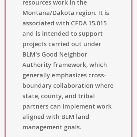
resources work in the
Montana/Dakota region. It is
associated with CFDA 15.015
and is intended to support
projects carried out under
BLM's Good Neighbor
Authority framework, which
generally emphasizes cross-
boundary collaboration where
state, county, and tribal
partners can implement work
aligned with BLM land
management goals.