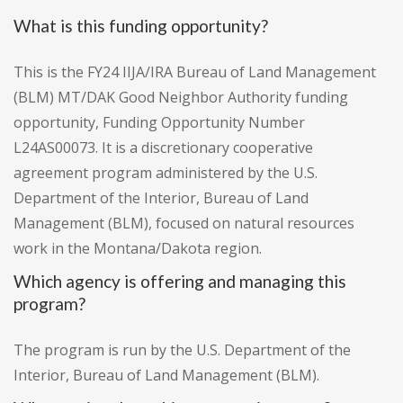
What is this funding opportunity?
This is the FY24 IIJA/IRA Bureau of Land Management
(BLM) MT/DAK Good Neighbor Authority funding
opportunity, Funding Opportunity Number
L24AS00073. It is a discretionary cooperative
agreement program administered by the U.S.
Department of the Interior, Bureau of Land
Management (BLM), focused on natural resources
work in the Montana/Dakota region.
Which agency is offering and managing this
program?
The program is run by the U.S. Department of the
Interior, Bureau of Land Management (BLM).