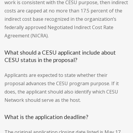
work is consistent with the CESU purpose, then indirect
costs are capped at no more than 17.5 percent of the
indirect cost base recognized in the organization’s
federally approved Negotiated Indirect Cost Rate
Agreement (NICRA).
What should a CESU applicant include about
CESU status in the proposal?
Applicants are expected to state whether their
proposal advances the CESU program purpose. If it
does, the applicant should also identify which CESU
Network should serve as the host.
What is the application deadline?
The original application closing date listed is May 17,