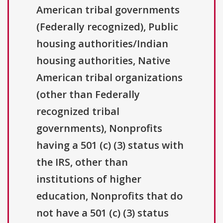
American tribal governments
(Federally recognized), Public
housing authorities/Indian
housing authorities, Native
American tribal organizations
(other than Federally
recognized tribal
governments), Nonprofits
having a 501 (c) (3) status with
the IRS, other than
institutions of higher
education, Nonprofits that do
not have a 501 (c) (3) status