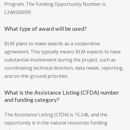
Program. The Funding Opportunity Number is
L24AS00099.
What type of award will be used?
BLM plans to make awards as a cooperative
agreement. This typically means BLM expects to have
substantial involvement during the project, such as
coordinating technical direction, data needs, reporting,
and on-the-ground priorities.
What is the Assistance Listing (CFDA) number
and funding category?
The Assistance Listing (CFDA) is 15.246, and the
opportunity is in the natural resources funding