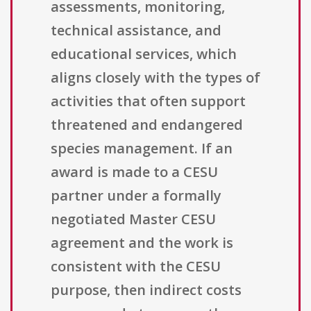
assessments, monitoring,
technical assistance, and
educational services, which
aligns closely with the types of
activities that often support
threatened and endangered
species management. If an
award is made to a CESU
partner under a formally
negotiated Master CESU
agreement and the work is
consistent with the CESU
purpose, then indirect costs