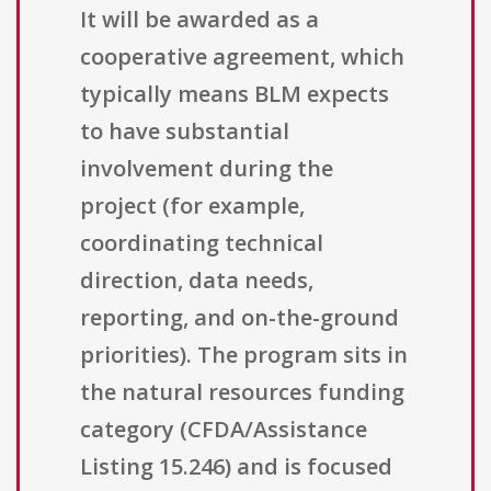
It will be awarded as a
cooperative agreement, which
typically means BLM expects
to have substantial
involvement during the
project (for example,
coordinating technical
direction, data needs,
reporting, and on-the-ground
priorities). The program sits in
the natural resources funding
category (CFDA/Assistance
Listing 15.246) and is focused