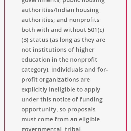
authorities/Indian housing
authorities; and nonprofits
both with and without 501(c)
(3) status (as long as they are
not institutions of higher
education in the nonprofit
category). Individuals and for-
profit organizations are
explicitly ineligible to apply
under this notice of funding
opportunity, so proposals
must come from an eligible
governmental, tribal,