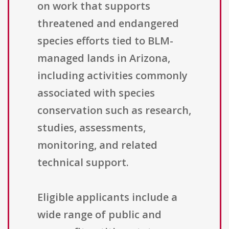
on work that supports
threatened and endangered
species efforts tied to BLM-
managed lands in Arizona,
including activities commonly
associated with species
conservation such as research,
studies, assessments,
monitoring, and related
technical support.
Eligible applicants include a
wide range of public and