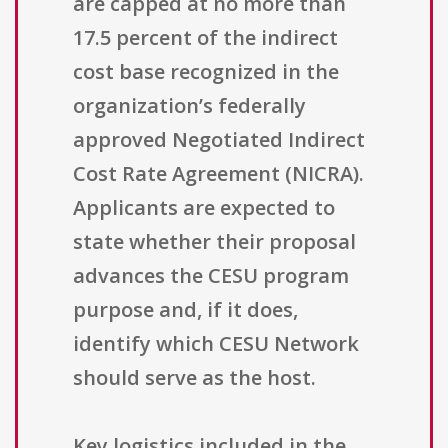
are capped at no more than
17.5 percent of the indirect
cost base recognized in the
organization’s federally
approved Negotiated Indirect
Cost Rate Agreement (NICRA).
Applicants are expected to
state whether their proposal
advances the CESU program
purpose and, if it does,
identify which CESU Network
should serve as the host.
Key logistics included in the