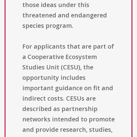
those ideas under this
threatened and endangered
species program.
For applicants that are part of
a Cooperative Ecosystem
Studies Unit (CESU), the
opportunity includes
important guidance on fit and
indirect costs. CESUs are
described as partnership
networks intended to promote
and provide research, studies,