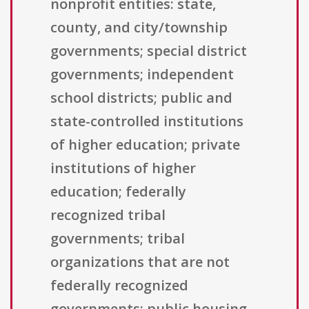
nonprofit entities: state,
county, and city/township
governments; special district
governments; independent
school districts; public and
state-controlled institutions
of higher education; private
institutions of higher
education; federally
recognized tribal
governments; tribal
organizations that are not
federally recognized
governments; public housing