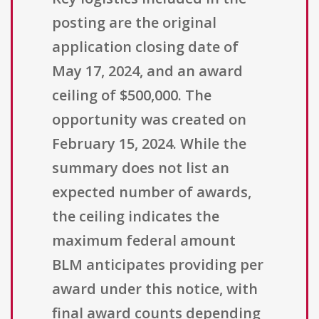
posting are the original
application closing date of
May 17, 2024, and an award
ceiling of $500,000. The
opportunity was created on
February 15, 2024. While the
summary does not list an
expected number of awards,
the ceiling indicates the
maximum federal amount
BLM anticipates providing per
award under this notice, with
final award counts depending