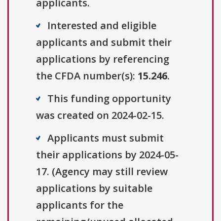
applicants.
Interested and eligible
applicants and submit their
applications by referencing
the CFDA number(s):
15.246
.
This funding opportunity
was created on 2024-02-15.
Applicants must submit
their applications by 2024-05-
17. (Agency may still review
applications by suitable
applicants for the