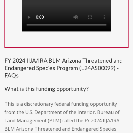
FY 2024 IIJA/IRA BLM Arizona Threatened and
Endangered Species Program (L24AS00099) -
FAQs
What is this funding opportunity?
This is a discretionary federal funding opportunity
from the U.S. Department of the Interior, Bureau of
Land Management (BLM) called the FY 2024 IIJA/IRA
BLM Arizona Threatened and Endangered Species