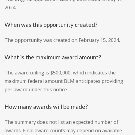
2024.
When was this opportunity created?
The opportunity was created on February 15, 2024.
What is the maximum award amount?
The award ceiling is $500,000, which indicates the
maximum federal amount BLM anticipates providing
per award under this notice.
How many awards will be made?
The summary does not list an expected number of
awards. Final award counts may depend on available