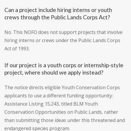
Can a project include hiring interns or youth
crews through the Public Lands Corps Act?
No. This NOFO does not support projects that involve
hiring interns or crews under the Public Lands Corps
Act of 1993.
If our project is a youth corps or internship-style
project, where should we apply instead?
The notice directs eligible Youth Conservation Corps
applicants to use a different funding opportunity:
Assistance Listing 15.243, titled BLM Youth
Conservation Opportunities on Public Lands, rather
than submitting those ideas under this threatened and
endangered species program.