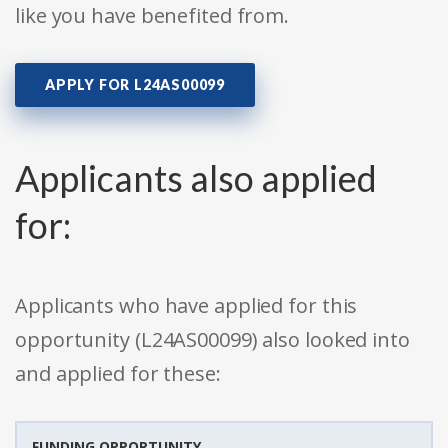
like you have benefited from.
APPLY FOR L24AS00099
Applicants also applied
for:
Applicants who have applied for this
opportunity (L24AS00099) also looked into
and applied for these:
FUNDING OPPORTUNITY