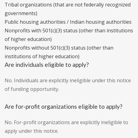
Tribal organizations (that are not federally recognized
governments)
Public housing authorities / Indian housing authorities
Nonprofits with 501(c)(3) status (other than institutions
of higher education)
Nonprofits without 501(c)(3) status (other than
institutions of higher education)
Are individuals eligible to apply?
No. Individuals are explicitly ineligible under this notice
of funding opportunity.
Are for-profit organizations eligible to apply?
No. For-profit organizations are explicitly ineligible to
apply under this notice.