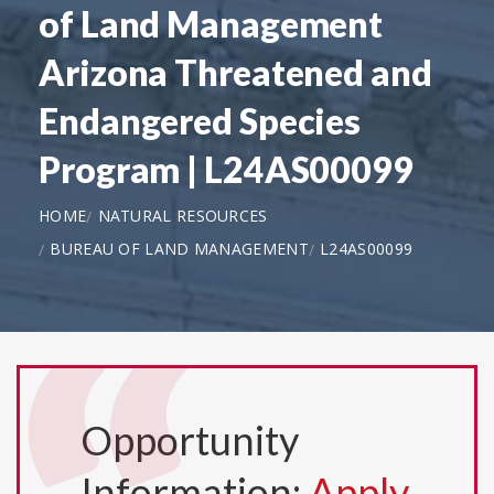
of Land Management
Arizona Threatened and
Endangered Species
Program | L24AS00099
HOME
NATURAL RESOURCES
BUREAU OF LAND MANAGEMENT
L24AS00099
Opportunity
Information:
Apply