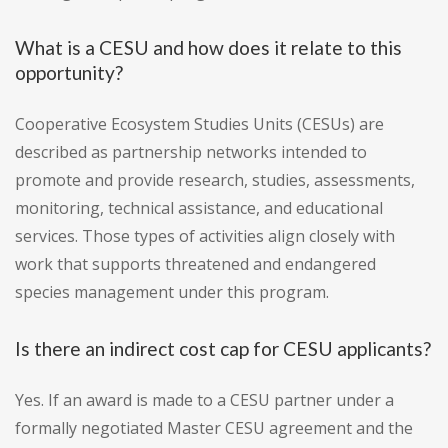
What is a CESU and how does it relate to this
opportunity?
Cooperative Ecosystem Studies Units (CESUs) are
described as partnership networks intended to
promote and provide research, studies, assessments,
monitoring, technical assistance, and educational
services. Those types of activities align closely with
work that supports threatened and endangered
species management under this program.
Is there an indirect cost cap for CESU applicants?
Yes. If an award is made to a CESU partner under a
formally negotiated Master CESU agreement and the