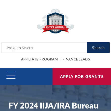
Search
AFFILIATE PROGRAM
FINANCE LEADS
APPLY FOR GRANTS
FY 2024 IIJA/IRA Bureau