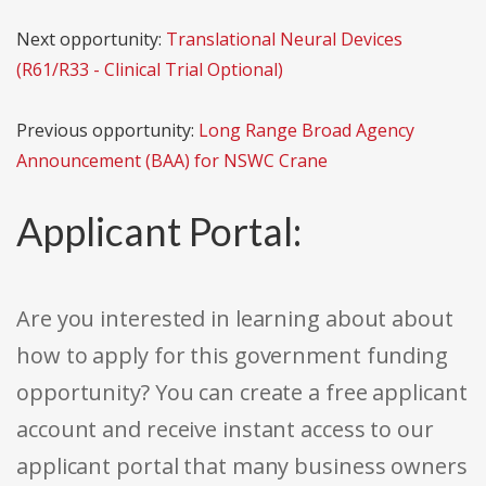
Next opportunity:
Translational Neural Devices
(R61/R33 - Clinical Trial Optional)
Previous opportunity:
Long Range Broad Agency
Announcement (BAA) for NSWC Crane
Applicant Portal:
Are you interested in learning about about
how to apply for this government funding
opportunity? You can create a free applicant
account and receive instant access to our
applicant portal that many business owners