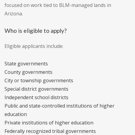
focused on work tied to BLM-managed lands in
Arizona.
Who is eligible to apply?
Eligible applicants include:
State governments
County governments
City or township governments
Special district governments
Independent school districts
Public and state-controlled institutions of higher
education
Private institutions of higher education
Federally recognized tribal governments