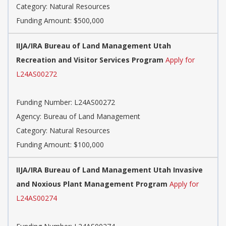
Category: Natural Resources
Funding Amount: $500,000
IIJA/IRA Bureau of Land Management Utah
Recreation and Visitor Services Program
Apply for
L24AS00272
Funding Number: L24AS00272
Agency: Bureau of Land Management
Category: Natural Resources
Funding Amount: $100,000
IIJA/IRA Bureau of Land Management Utah Invasive
and Noxious Plant Management Program
Apply for
L24AS00274