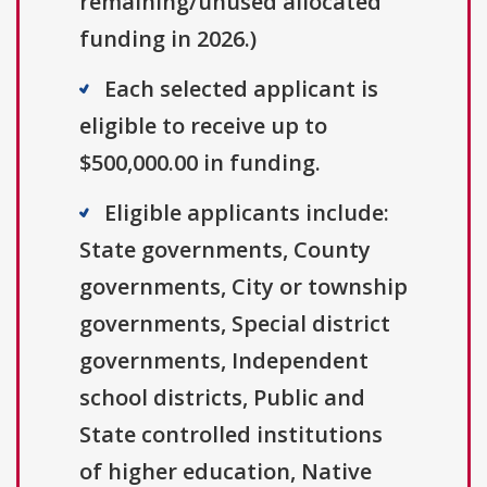
remaining/unused allocated
funding in 2026.)
Each selected applicant is
eligible to receive up to
$500,000.00 in funding.
Eligible applicants include:
State governments, County
governments, City or township
governments, Special district
governments, Independent
school districts, Public and
State controlled institutions
of higher education, Native