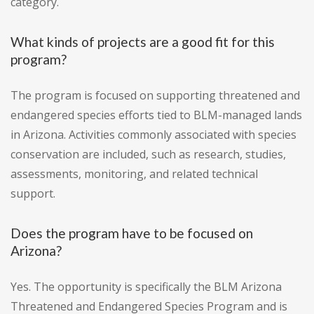
category.
What kinds of projects are a good fit for this
program?
The program is focused on supporting threatened and
endangered species efforts tied to BLM-managed lands
in Arizona. Activities commonly associated with species
conservation are included, such as research, studies,
assessments, monitoring, and related technical
support.
Does the program have to be focused on
Arizona?
Yes. The opportunity is specifically the BLM Arizona
Threatened and Endangered Species Program and is