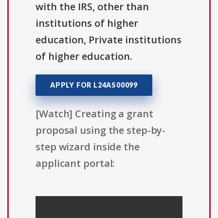
with the IRS, other than
institutions of higher
education, Private institutions
of higher education.
APPLY FOR L24AS00099
[Watch] Creating a grant
proposal using the step-by-
step wizard inside the
applicant portal: