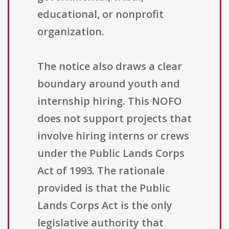
educational, or nonprofit
organization.
The notice also draws a clear
boundary around youth and
internship hiring. This NOFO
does not support projects that
involve hiring interns or crews
under the Public Lands Corps
Act of 1993. The rationale
provided is that the Public
Lands Corps Act is the only
legislative authority that