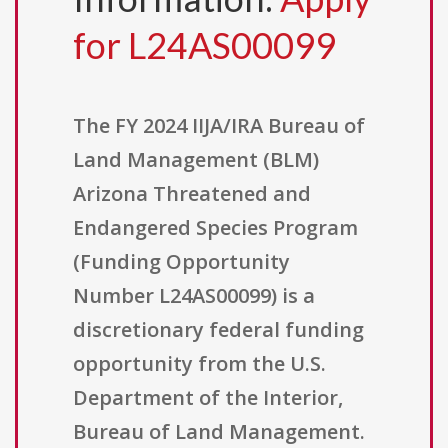
for L24AS00099
The FY 2024 IIJA/IRA Bureau of
Land Management (BLM)
Arizona Threatened and
Endangered Species Program
(Funding Opportunity
Number L24AS00099) is a
discretionary federal funding
opportunity from the U.S.
Department of the Interior,
Bureau of Land Management.