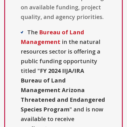
on available funding, project
quality, and agency priorities.
The
Bureau of Land
Management
in the natural
resources sector is offering a
public funding opportunity
titled "
FY 2024 IIJA/IRA
Bureau of Land
Management Arizona
Threatened and Endangered
Species Program
" and is now
available to receive