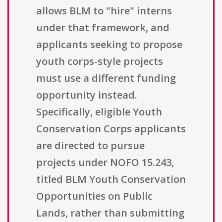
allows BLM to "hire" interns
under that framework, and
applicants seeking to propose
youth corps-style projects
must use a different funding
opportunity instead.
Specifically, eligible Youth
Conservation Corps applicants
are directed to pursue
projects under NOFO 15.243,
titled BLM Youth Conservation
Opportunities on Public
Lands, rather than submitting