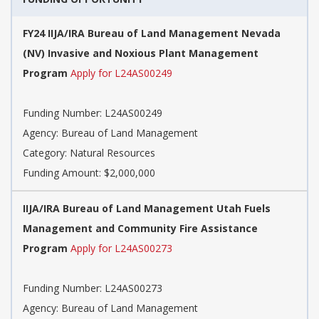
FY24 IIJA/IRA Bureau of Land Management Nevada
(NV) Invasive and Noxious Plant Management
Program
Apply for L24AS00249
Funding Number: L24AS00249
Agency: Bureau of Land Management
Category: Natural Resources
Funding Amount: $2,000,000
IIJA/IRA Bureau of Land Management Utah Fuels
Management and Community Fire Assistance
Program
Apply for L24AS00273
Funding Number: L24AS00273
Agency: Bureau of Land Management