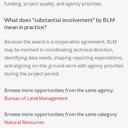
funding, project quality, and agency priorities.
What does "substantial involvement" by BLM
mean in practice?
Because the award is a cooperative agreement, BLM
may be involved in coordinating technical direction,
identifying data needs, shaping reporting expectations,
and aligning on-the-ground work with agency priorities
during the project period.
Browse more opportunities from the same agency:
Bureau of Land Management
Browse more opportunities from the same category:
Natural Resources