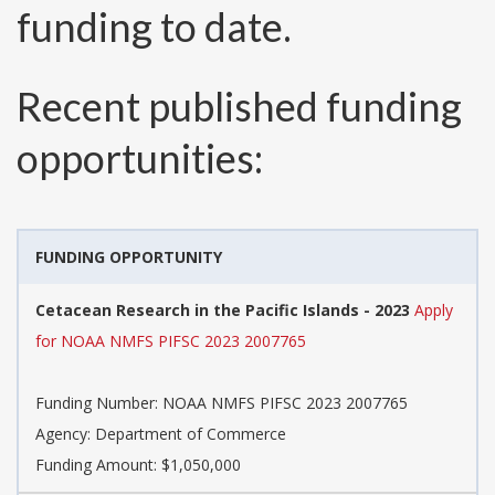
funding to date.
Recent published funding
opportunities:
FUNDING OPPORTUNITY
Cetacean Research in the Pacific Islands - 2023
Apply
for NOAA NMFS PIFSC 2023 2007765
Funding Number:
NOAA NMFS PIFSC 2023 2007765
Agency:
Department of Commerce
Funding Amount: $1,050,000