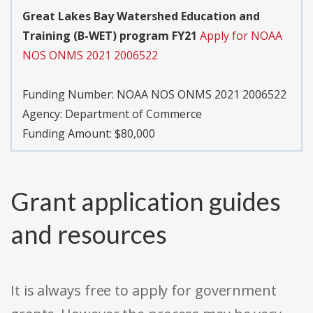
Great Lakes Bay Watershed Education and
Training (B-WET) program FY21
Apply for NOAA
NOS ONMS 2021 2006522
Funding Number:
NOAA NOS ONMS 2021 2006522
Agency:
Department of Commerce
Funding Amount: $80,000
Grant application guides
and resources
It is always free to apply for government