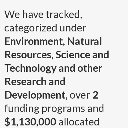
We have tracked,
categorized under
Environment, Natural
Resources, Science and
Technology and other
Research and
Development
, over
2
funding programs and
$1,130,000
allocated