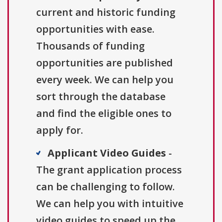
current and historic funding
opportunities with ease.
Thousands of funding
opportunities are published
every week. We can help you
sort through the database
and find the eligible ones to
apply for.
Applicant Video Guides
-
The grant application process
can be challenging to follow.
We can help you with intuitive
video guides to speed up the