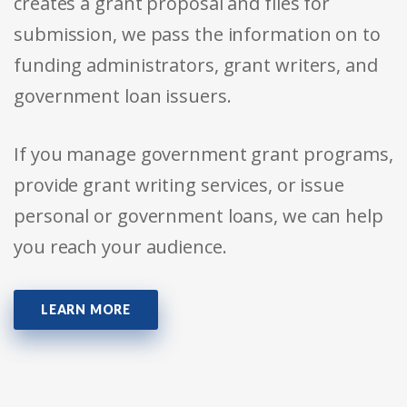
creates a grant proposal and files for
submission, we pass the information on to
funding administrators, grant writers, and
government loan issuers.
If you manage government grant programs,
provide grant writing services, or issue
personal or government loans, we can help
you reach your audience.
LEARN MORE