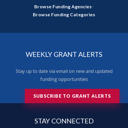
·
Browse Funding Agencies
Browse Funding Categories
WEEKLY GRANT ALERTS
Stay up to date via email on new and updated
funding opportunities
SUBSCRIBE TO GRANT ALERTS
STAY
CONNECTED