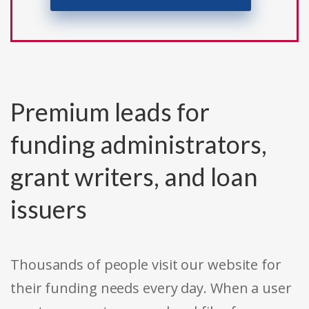
Premium leads for
funding administrators,
grant writers, and loan
issuers
Thousands of people visit our website for
their funding needs every day. When a user