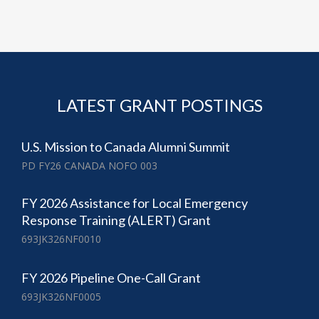
LATEST GRANT POSTINGS
U.S. Mission to Canada Alumni Summit
PD FY26 CANADA NOFO 003
FY 2026 Assistance for Local Emergency
Response Training (ALERT) Grant
693JK326NF0010
FY 2026 Pipeline One-Call Grant
693JK326NF0005