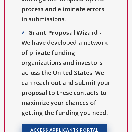
process and eliminate errors
in submissions.
Grant Proposal Wizard
-
We have developed a network
of private funding
organizations and investors
across the United States. We
can reach out and submit your
proposal to these contacts to
maximize your chances of
getting the funding you need.
ACCESS APPLICANTS PORTAL