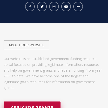
ABOUT OUR WEBSITE
Our website is an established government funding resource
portal focused on providing legitimate information, resource,
and help on government grants and federal funding. From year
2000 to date, We have become one of the largest and
legitimate go-to resources for information on government
grants.
APPLY FOR GRANTS