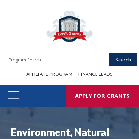
Search
AFFILIATE PROGRAM
FINANCE LEADS
APPLY FOR GRANTS
Environment, Natural