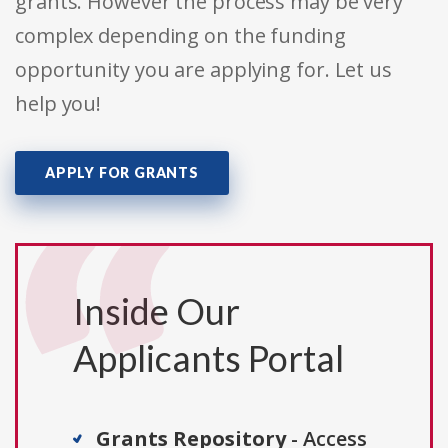
grants. However the process may be very
complex depending on the funding
opportunity you are applying for. Let us
help you!
APPLY FOR GRANTS
Inside Our
Applicants Portal
Grants Repository
- Access