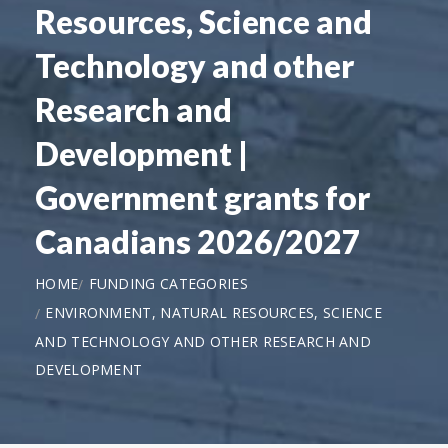
Resources, Science and
Technology and other
Research and
Development |
Government grants for
Canadians 2026/2027
HOME
FUNDING CATEGORIES
ENVIRONMENT, NATURAL RESOURCES, SCIENCE
AND TECHNOLOGY AND OTHER RESEARCH AND
DEVELOPMENT