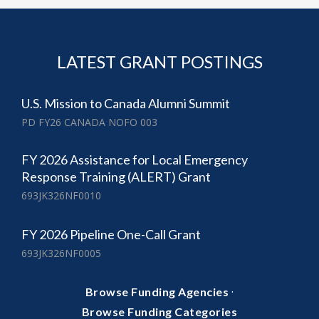
LATEST GRANT POSTINGS
U.S. Mission to Canada Alumni Summit
PD FY26 CANADA NOFO 003
FY 2026 Assistance for Local Emergency
Response Training (ALERT) Grant
693JK326NF0010
FY 2026 Pipeline One-Call Grant
693JK326NF0005
·
Browse Funding Agencies
Browse Funding Categories