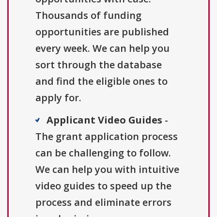
Thousands of funding
opportunities are published
every week. We can help you
sort through the database
and find the eligible ones to
apply for.
Applicant Video Guides
-
The grant application process
can be challenging to follow.
We can help you with intuitive
video guides to speed up the
process and eliminate errors