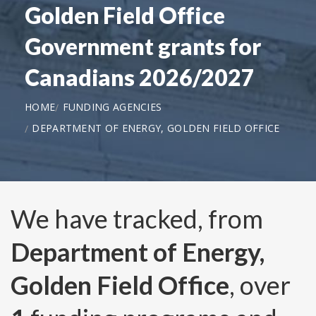
Golden Field Office
Government grants for
Canadians 2026/2027
HOME
FUNDING AGENCIES
DEPARTMENT OF ENERGY, GOLDEN FIELD OFFICE
We have tracked, from
Department of Energy,
Golden Field Office
, over