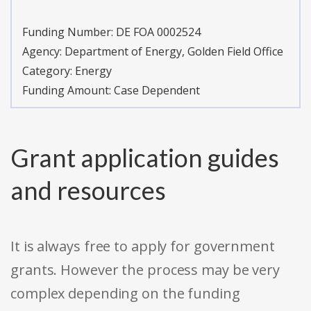
Funding Number:
DE FOA 0002524
Agency:
Department of Energy, Golden Field Office
Category:
Energy
Funding Amount: Case Dependent
Grant application guides
and resources
It is always free to apply for government
grants. However the process may be very
complex depending on the funding