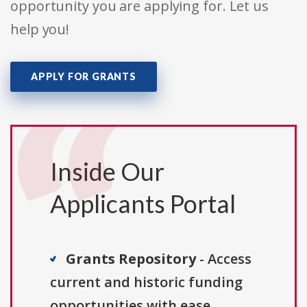
opportunity you are applying for. Let us
help you!
APPLY FOR GRANTS
Inside Our
Applicants Portal
Grants Repository
- Access
current and historic funding
opportunities with ease.