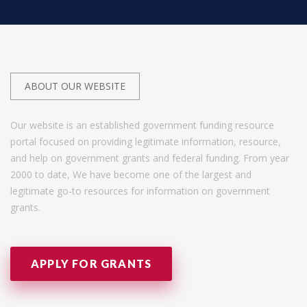
ABOUT OUR WEBSITE
Our website is an established government funding resource
portal focused on providing legitimate information, resource,
and help on government grants and federal funding. From year
2000 to date, We have become one of the largest and
legitimate go-to resources for information on government
grants.
APPLY FOR GRANTS