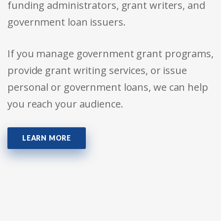
funding administrators, grant writers, and
government loan issuers.
If you manage government grant programs,
provide grant writing services, or issue
personal or government loans, we can help
you reach your audience.
LEARN MORE