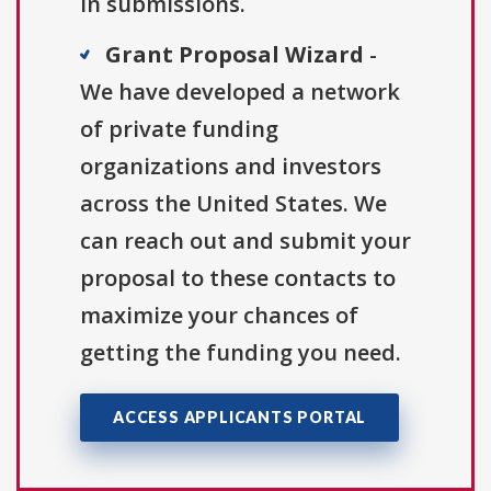
in submissions.
Grant Proposal Wizard
-
We have developed a network
of private funding
organizations and investors
across the United States. We
can reach out and submit your
proposal to these contacts to
maximize your chances of
getting the funding you need.
ACCESS APPLICANTS PORTAL