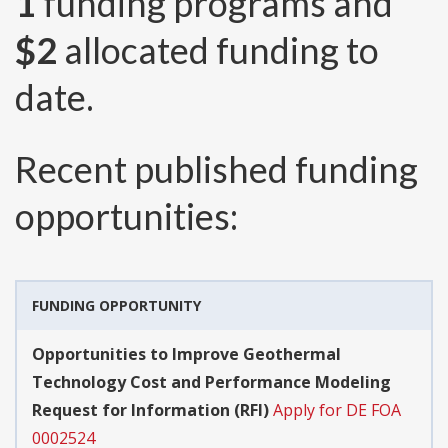
1
funding programs and
$2
allocated funding to
date.
Recent published funding
opportunities:
FUNDING OPPORTUNITY
Opportunities to Improve Geothermal
Technology Cost and Performance Modeling
Request for Information (RFI)
Apply for DE FOA
0002524