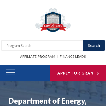
Search
AFFILIATE PROGRAM
FINANCE LEADS
APPLY FOR GRANTS
Department of Energy,