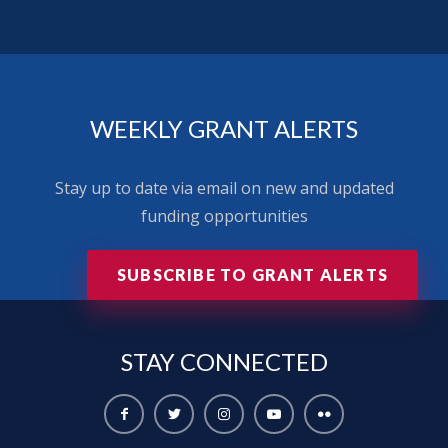
WEEKLY GRANT ALERTS
Stay up to date via email on new and updated
funding opportunities
SUBSCRIBE TO GRANT ALERTS
STAY
CONNECTED