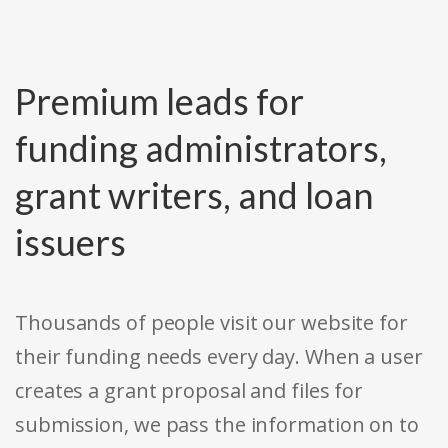
Premium leads for
funding administrators,
grant writers, and loan
issuers
Thousands of people visit our website for
their funding needs every day. When a user
creates a grant proposal and files for
submission, we pass the information on to